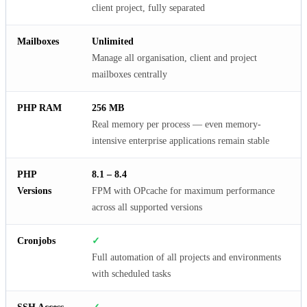
client project, fully separated
Mailboxes
Unlimited
Manage all organisation, client and project
mailboxes centrally
PHP RAM
256 MB
Real memory per process — even memory-
intensive enterprise applications remain stable
PHP
8.1 – 8.4
Versions
FPM with OPcache for maximum performance
across all supported versions
Cronjobs
✓
Full automation of all projects and environments
with scheduled tasks