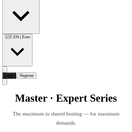
🇬🇧 EN
|
Euro
Login
Register
Master · Expert Series
The maximum in shared hosting — for maximum
demands.