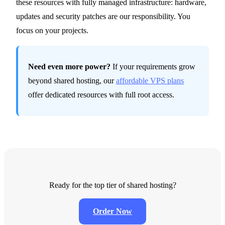
these resources with fully managed infrastructure: hardware,
updates and security patches are our responsibility. You
focus on your projects.
Need even more power?
If your requirements grow
beyond shared hosting, our
affordable VPS plans
offer dedicated resources with full root access.
Ready for the top tier of shared hosting?
Order Now