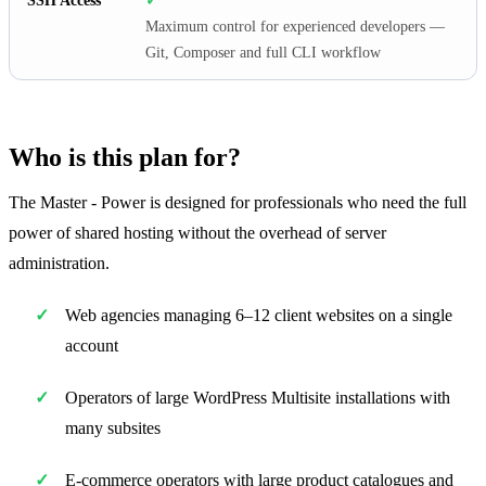
SSH Access
✓
Maximum control for experienced developers —
Git, Composer and full CLI workflow
Who is this plan for?
The Master - Power is designed for professionals who need the full
power of shared hosting without the overhead of server
administration.
Web agencies managing 6–12 client websites on a single
account
Operators of large WordPress Multisite installations with
many subsites
E-commerce operators with large product catalogues and