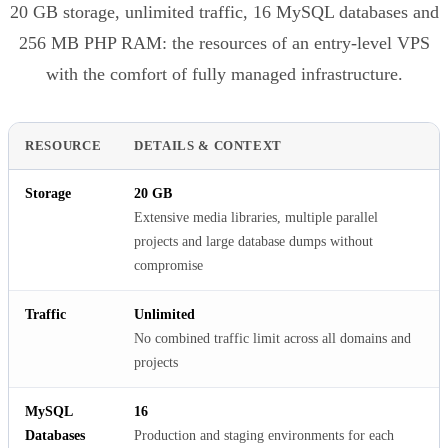
20 GB storage, unlimited traffic, 16 MySQL databases and
256 MB PHP RAM: the resources of an entry-level VPS
with the comfort of fully managed infrastructure.
RESOURCE
DETAILS & CONTEXT
Storage
20 GB
Extensive media libraries, multiple parallel
projects and large database dumps without
compromise
Traffic
Unlimited
No combined traffic limit across all domains and
projects
MySQL
16
Databases
Production and staging environments for each