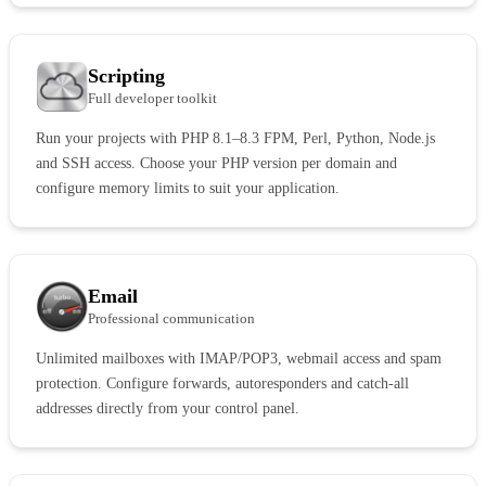
Scripting
Full developer toolkit
Run your projects with PHP 8.1–8.3 FPM, Perl, Python, Node.js
and SSH access. Choose your PHP version per domain and
configure memory limits to suit your application.
Email
Professional communication
Unlimited mailboxes with IMAP/POP3, webmail access and spam
protection. Configure forwards, autoresponders and catch-all
addresses directly from your control panel.