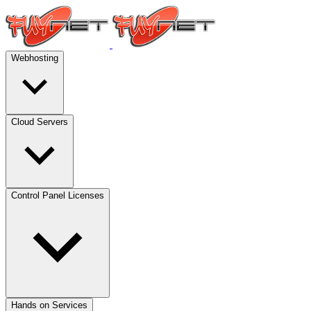
Webhosting
Cloud Servers
Control Panel Licenses
Hands on Services