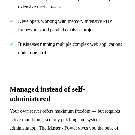
extensive media assets
Developers working with memory-intensive PHP
frameworks and parallel database projects
Businesses running multiple complex web applications
under one roof
Managed instead of self-
administered
Your own server offers maximum freedom — but requires
active monitoring, security patching and system
administration. The Master - Power gives you the bulk of