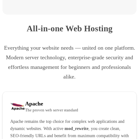
All-in-one Web Hosting
Everything your website needs — united on one platform.
Modern server technology, enterprise-grade security and
effortless management for beginners and professionals
alike.
Apache
The proven web server standard
Apache remains the top choice for complex web applications and
dynamic websites. With active
mod_rewrite
, you create clean,
SEO-friendly URLs and benefit from maximum compatibility with