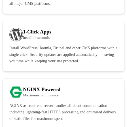
all major CMS platforms.
1-Click Apps
Install in seconds
Install WordPress, Joomla, Drupal and other CMS platforms with a
single click. Security updates are applied automatically — saving
you time while keeping your site protected.
NGINX Powered
Maximum performance
NGINX as front-end server handles all client communication —
including lightning-fast HTTPS processing and optimised delivery
of static files for maximum speed.