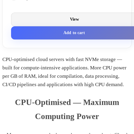
View
Add to cart
CPU-optimised cloud servers with fast NVMe storage —
built for compute-intensive applications. More CPU power
per GB of RAM, ideal for compilation, data processing,
CI/CD pipelines and applications with high CPU demand.
CPU-Optimised — Maximum
Computing Power