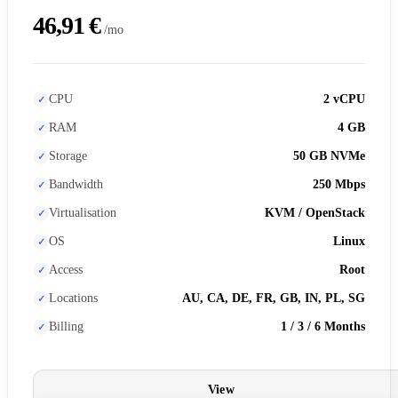
46,91 €
/mo
CPU
2 vCPU
RAM
4 GB
Storage
50 GB NVMe
Bandwidth
250 Mbps
Virtualisation
KVM / OpenStack
OS
Linux
Access
Root
Locations
AU, CA, DE, FR, GB, IN, PL, SG
Billing
1 / 3 / 6 Months
View