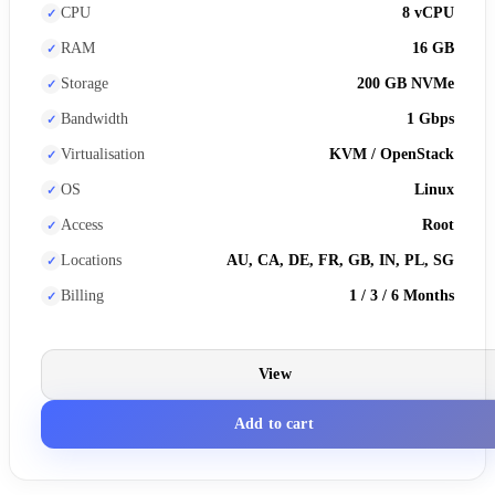
CPU
8 vCPU
RAM
16 GB
Storage
200 GB NVMe
Bandwidth
1 Gbps
Virtualisation
KVM / OpenStack
OS
Linux
Access
Root
Locations
AU, CA, DE, FR, GB, IN, PL, SG
Billing
1 / 3 / 6 Months
View
Add to cart