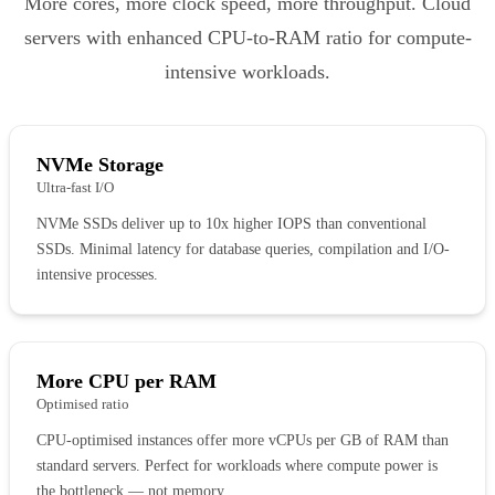
More cores, more clock speed, more throughput. Cloud
servers with enhanced CPU-to-RAM ratio for compute-
intensive workloads.
NVMe Storage
Ultra-fast I/O
NVMe SSDs deliver up to 10x higher IOPS than conventional
SSDs. Minimal latency for database queries, compilation and I/O-
intensive processes.
More CPU per RAM
Optimised ratio
CPU-optimised instances offer more vCPUs per GB of RAM than
standard servers. Perfect for workloads where compute power is
the bottleneck — not memory.