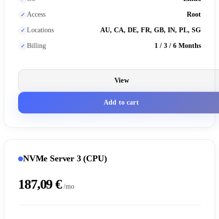
Access
Root
Locations
AU, CA, DE, FR, GB, IN, PL, SG
Billing
1 / 3 / 6 Months
View
Add to cart
NVMe Server 3 (CPU)
187,09 €
/mo