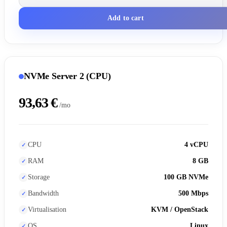
Add to cart
NVMe Server 2 (CPU)
93,63 €
/mo
CPU
4 vCPU
RAM
8 GB
Storage
100 GB NVMe
Bandwidth
500 Mbps
Virtualisation
KVM / OpenStack
OS
Linux