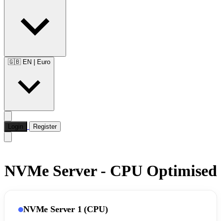
🇬🇧 EN
|
Euro
Login
Register
NVMe Server - CPU Optimised
NVMe Server 1 (CPU)