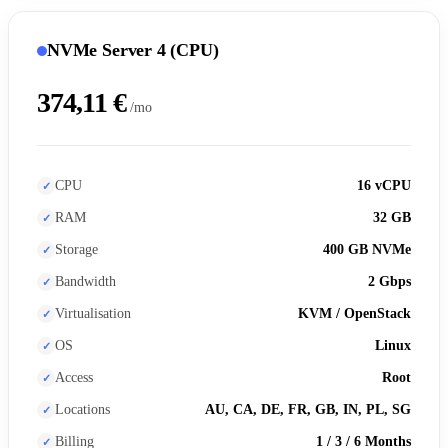
NVMe Server 4 (CPU)
374,11 €
/mo
CPU
16 vCPU
RAM
32 GB
Storage
400 GB NVMe
Bandwidth
2 Gbps
Virtualisation
KVM / OpenStack
OS
Linux
Access
Root
Locations
AU, CA, DE, FR, GB, IN, PL, SG
Billing
1 / 3 / 6 Months