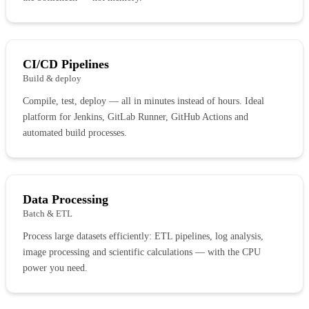
CI/CD Pipelines
Build & deploy
Compile, test, deploy — all in minutes instead of hours. Ideal
platform for Jenkins, GitLab Runner, GitHub Actions and
automated build processes.
Data Processing
Batch & ETL
Process large datasets efficiently: ETL pipelines, log analysis,
image processing and scientific calculations — with the CPU
power you need.