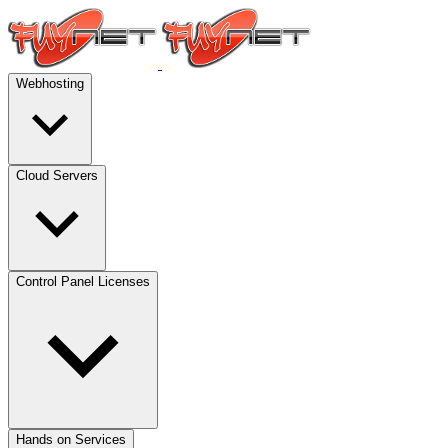
Webhosting
Cloud Servers
Control Panel Licenses
Hands on Services