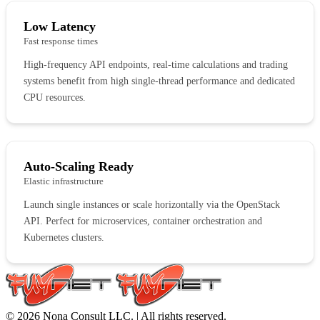
Low Latency
Fast response times
High-frequency API endpoints, real-time calculations and trading
systems benefit from high single-thread performance and dedicated
CPU resources.
Auto-Scaling Ready
Elastic infrastructure
Launch single instances or scale horizontally via the OpenStack
API. Perfect for microservices, container orchestration and
Kubernetes clusters.
© 2026 Nona Consult LLC. | All rights reserved.