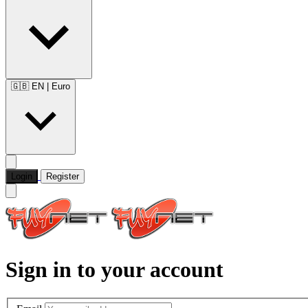
🇬🇧 EN
|
Euro
Login
Register
Sign in to your account