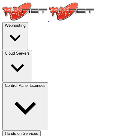
Webhosting
Cloud Servers
Control Panel Licenses
Hands on Services