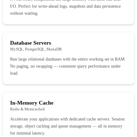
I/O. Perfect for write-ahead logs, snapshots and data persistence
without waiting.
Database Servers
MySQL, PostgreSQL, MariaDB
Run large relational databases with the entire working set in RAM.
No paging, no swapping — consistent query performance under
load.
In-Memory Cache
Redis & Memcached
Accelerate your applications with dedicated cache servers. Session
storage, object caching and queue management — all in memory
for minimal latency.