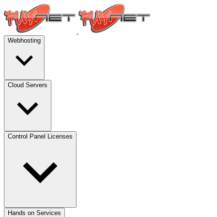
Webhosting
Cloud Servers
Control Panel Licenses
Hands on Services