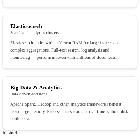
Elasticsearch
Search and analytics clusters
Elasticsearch nodes with sufficient RAM for large indices and
complex aggregations. Full-text search, log analysis and
monitoring — performant even with millions of documents.
Big Data & Analytics
Data-driven decisions
Apache Spark, Hadoop and other analytics frameworks benefit
from large memory. Process data streams in real-time without disk
bottlenecks.
In stock