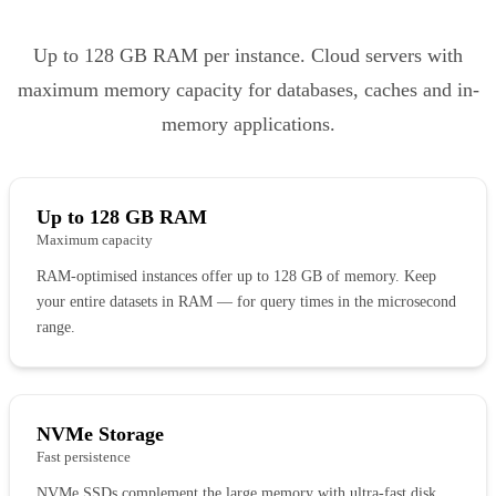
Up to 128 GB RAM per instance. Cloud servers with
maximum memory capacity for databases, caches and in-
memory applications.
Up to 128 GB RAM
Maximum capacity
RAM-optimised instances offer up to 128 GB of memory. Keep
your entire datasets in RAM — for query times in the microsecond
range.
NVMe Storage
Fast persistence
NVMe SSDs complement the large memory with ultra-fast disk