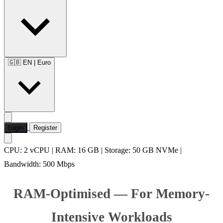
🇬🇧 EN
|
Euro
Login
Register
CPU: 2 vCPU | RAM: 16 GB | Storage: 50 GB NVMe |
Bandwidth: 500 Mbps
RAM-Optimised — For Memory-
Intensive Workloads