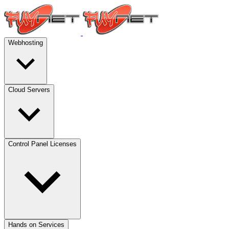
Webhosting
Cloud Servers
Control Panel Licenses
Hands on Services