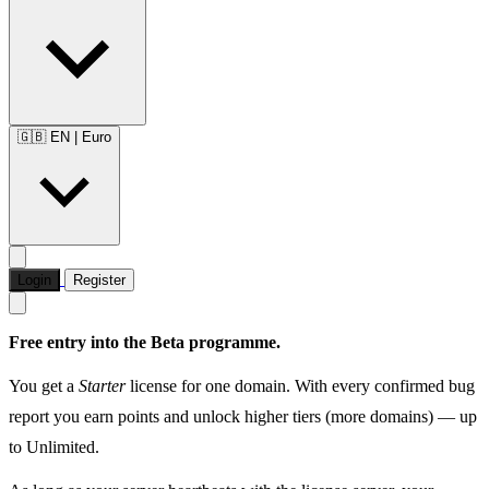
🇬🇧 EN
|
Euro
Login
Register
Free entry into the Beta programme.
You get a
Starter
license for one domain. With every confirmed bug
report you earn points and unlock higher tiers (more domains) — up
to Unlimited.