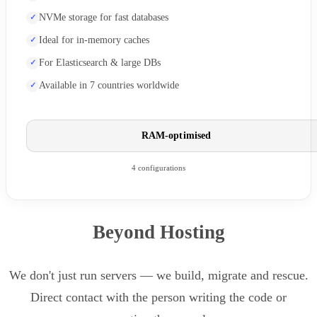
NVMe storage for fast databases
Ideal for in-memory caches
For Elasticsearch & large DBs
Available in 7 countries worldwide
RAM-optimised
4 configurations
Beyond Hosting
We don't just run servers — we build, migrate and rescue.
Direct contact with the person writing the code or