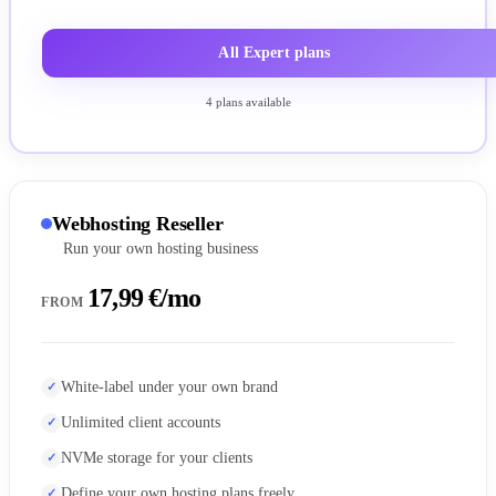
All Expert plans
4 plans available
Webhosting Reseller
Run your own hosting business
17,99 €/mo
FROM
White-label under your own brand
Unlimited client accounts
NVMe storage for your clients
Define your own hosting plans freely