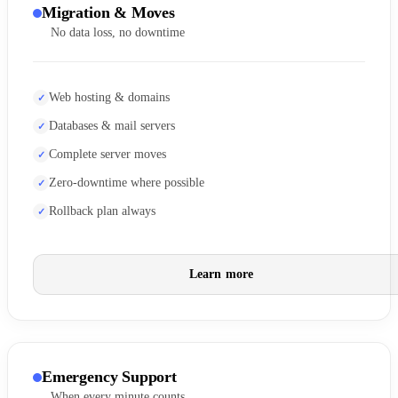
Migration & Moves
No data loss, no downtime
Web hosting & domains
Databases & mail servers
Complete server moves
Zero-downtime where possible
Rollback plan always
Learn more
Emergency Support
When every minute counts