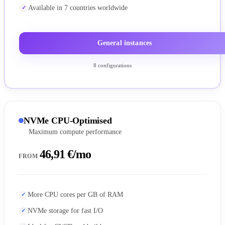
Available in 7 countries worldwide
General instances
8 configurations
NVMe CPU-Optimised
Maximum compute performance
46,91 €/mo
FROM
More CPU cores per GB of RAM
NVMe storage for fast I/O