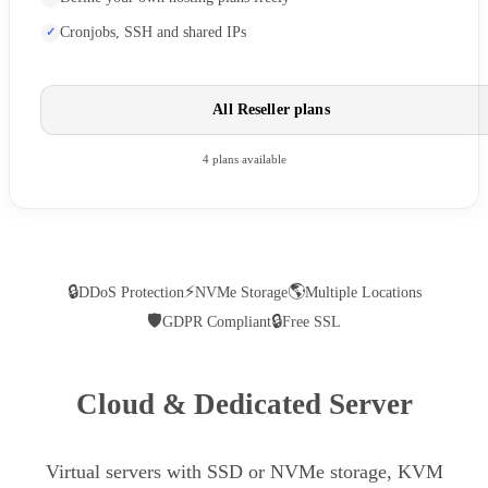
Cronjobs, SSH and shared IPs
All Reseller plans
4 plans available
🔒
⚡
🌎
DDoS Protection
NVMe Storage
Multiple Locations
🛡
🔒
GDPR Compliant
Free SSL
Cloud & Dedicated Server
Virtual servers with SSD or NVMe storage, KVM