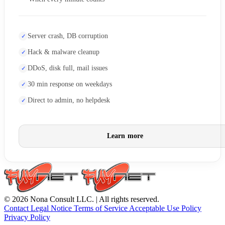
Server crash, DB corruption
Hack & malware cleanup
DDoS, disk full, mail issues
30 min response on weekdays
Direct to admin, no helpdesk
Learn more
© 2026 Nona Consult LLC. | All rights reserved.
Contact
Legal Notice
Terms of Service
Acceptable Use Policy
Privacy Policy