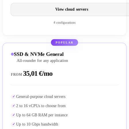
View cloud servers
4 configurations
POPULAR
SSD & NVMe General
All-rounder for any application
35,01 €/mo
FROM
General-purpose cloud servers
2 to 16 vCPUs to choose from
Up to 64 GB RAM per instance
Up to 10 Gbps bandwidth