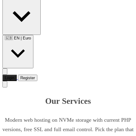
🇬🇧 EN
|
Euro
Login
Register
Our Services
Modern web hosting on NVMe storage with current PHP
versions, free SSL and full email control. Pick the plan that