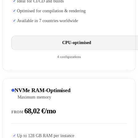
Ideal for CI/CD and builds
Optimised for compilation & rendering
Available in 7 countries worldwide
CPU-optimised
4 configurations
NVMe RAM-Optimised
Maximum memory
68,02 €/mo
FROM
Up to 128 GB RAM per instance