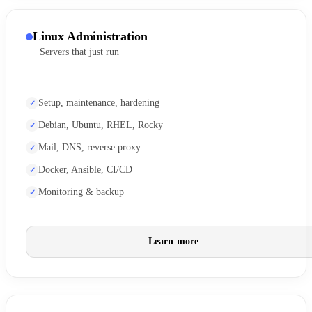
Linux Administration
Servers that just run
Setup, maintenance, hardening
Debian, Ubuntu, RHEL, Rocky
Mail, DNS, reverse proxy
Docker, Ansible, CI/CD
Monitoring & backup
Learn more