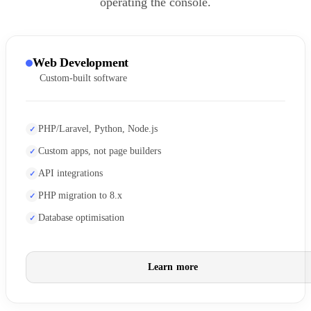
operating the console.
Web Development
Custom-built software
PHP/Laravel, Python, Node.js
Custom apps, not page builders
API integrations
PHP migration to 8.x
Database optimisation
Learn more