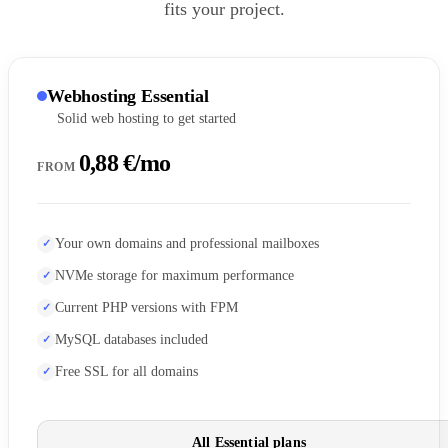
fits your project.
Webhosting Essential
Solid web hosting to get started
0,88 €/mo
FROM
Your own domains and professional mailboxes
NVMe storage for maximum performance
Current PHP versions with FPM
MySQL databases included
Free SSL for all domains
All Essential plans