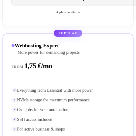
4 plans available
POPULAR
Webhosting Expert
More power for demanding projects
1,75 €/mo
FROM
Everything from Essential with more power
NVMe storage for maximum performance
Cronjobs for your automation
SSH access included
For active business & shops