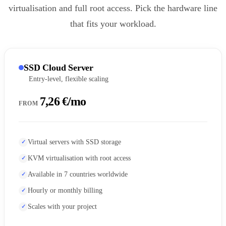
virtualisation and full root access. Pick the hardware line
that fits your workload.
SSD Cloud Server
Entry-level, flexible scaling
7,26 €/mo
FROM
Virtual servers with SSD storage
KVM virtualisation with root access
Available in 7 countries worldwide
Hourly or monthly billing
Scales with your project