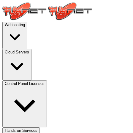
Webhosting
Cloud Servers
Control Panel Licenses
Hands on Services