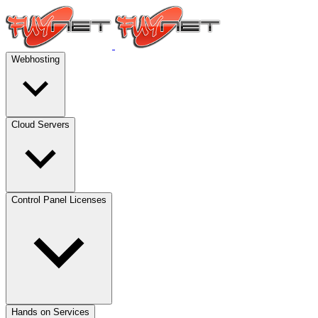
Webhosting
Cloud Servers
Control Panel Licenses
Hands on Services