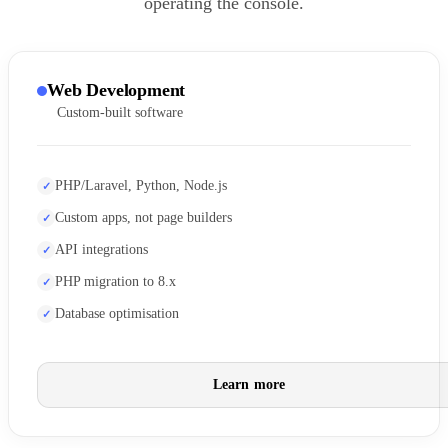
operating the console.
Web Development
Custom-built software
PHP/Laravel, Python, Node.js
Custom apps, not page builders
API integrations
PHP migration to 8.x
Database optimisation
Learn more