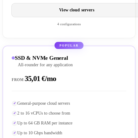
View cloud servers
4 configurations
POPULAR
SSD & NVMe General
All-rounder for any application
35,01 €/mo
FROM
General-purpose cloud servers
2 to 16 vCPUs to choose from
Up to 64 GB RAM per instance
Up to 10 Gbps bandwidth