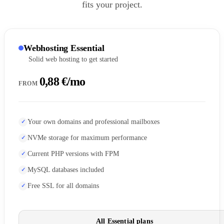
fits your project.
Webhosting Essential
Solid web hosting to get started
0,88 €/mo
FROM
Your own domains and professional mailboxes
NVMe storage for maximum performance
Current PHP versions with FPM
MySQL databases included
Free SSL for all domains
All Essential plans