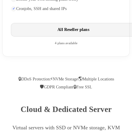
Cronjobs, SSH and shared IPs
All Reseller plans
4 plans available
🔒
⚡
🌎
DDoS Protection
NVMe Storage
Multiple Locations
🛡
🔒
GDPR Compliant
Free SSL
Cloud & Dedicated Server
Virtual servers with SSD or NVMe storage, KVM