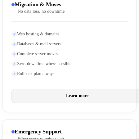
Migration & Moves
No data loss, no downtime
Web hosting & domains
Databases & mail servers
Complete server moves
Zero-downtime where possible
Rollback plan always
Learn more
Emergency Support
When every minute counts