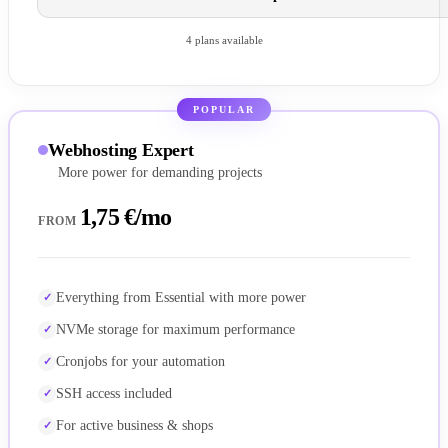
4 plans available
POPULAR
Webhosting Expert
More power for demanding projects
1,75 €/mo
FROM
Everything from Essential with more power
NVMe storage for maximum performance
Cronjobs for your automation
SSH access included
For active business & shops