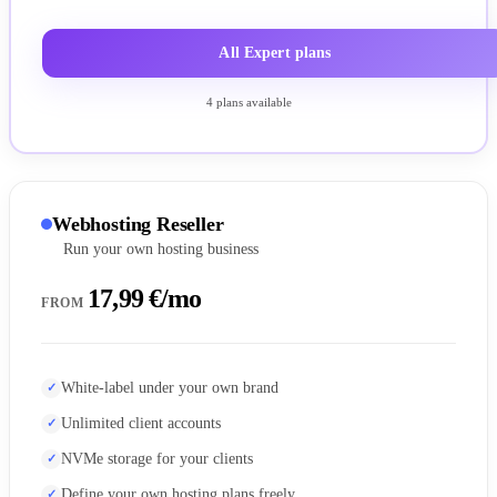
All Expert plans
4 plans available
Webhosting Reseller
Run your own hosting business
17,99 €/mo
FROM
White-label under your own brand
Unlimited client accounts
NVMe storage for your clients
Define your own hosting plans freely