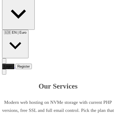
🇬🇧 EN
|
Euro
Login
Register
Our Services
Modern web hosting on NVMe storage with current PHP
versions, free SSL and full email control. Pick the plan that