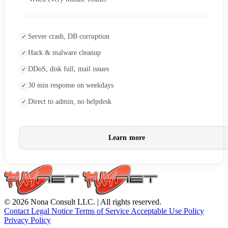
Server crash, DB corruption
Hack & malware cleanup
DDoS, disk full, mail issues
30 min response on weekdays
Direct to admin, no helpdesk
Learn more
© 2026 Nona Consult LLC. | All rights reserved.
Contact
Legal Notice
Terms of Service
Acceptable Use Policy
Privacy Policy