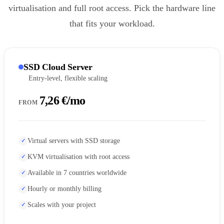
virtualisation and full root access. Pick the hardware line
that fits your workload.
SSD Cloud Server
Entry-level, flexible scaling
7,26 €/mo
FROM
Virtual servers with SSD storage
KVM virtualisation with root access
Available in 7 countries worldwide
Hourly or monthly billing
Scales with your project