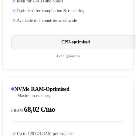
Ideal for CI/CD and builds
Optimised for compilation & rendering
Available in 7 countries worldwide
CPU-optimised
4 configurations
NVMe RAM-Optimised
Maximum memory
68,02 €/mo
FROM
Up to 128 GB RAM per instance