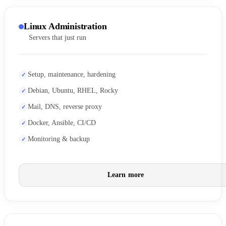
Linux Administration
Servers that just run
Setup, maintenance, hardening
Debian, Ubuntu, RHEL, Rocky
Mail, DNS, reverse proxy
Docker, Ansible, CI/CD
Monitoring & backup
Learn more