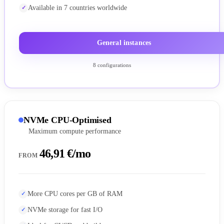
Available in 7 countries worldwide
General instances
8 configurations
NVMe CPU-Optimised
Maximum compute performance
46,91 €/mo
FROM
More CPU cores per GB of RAM
NVMe storage for fast I/O