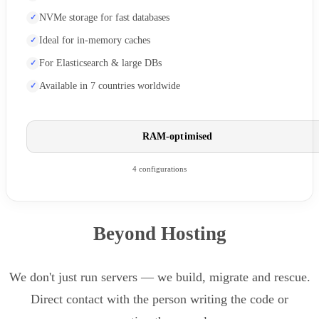
NVMe storage for fast databases
Ideal for in-memory caches
For Elasticsearch & large DBs
Available in 7 countries worldwide
RAM-optimised
4 configurations
Beyond Hosting
We don't just run servers — we build, migrate and rescue.
Direct contact with the person writing the code or