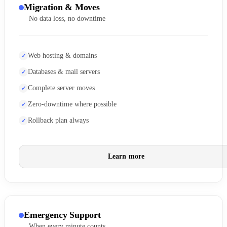
Migration & Moves
No data loss, no downtime
Web hosting & domains
Databases & mail servers
Complete server moves
Zero-downtime where possible
Rollback plan always
Learn more
Emergency Support
When every minute counts