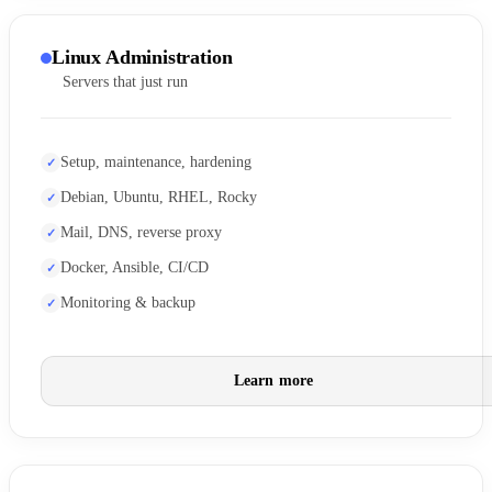
Linux Administration
Servers that just run
Setup, maintenance, hardening
Debian, Ubuntu, RHEL, Rocky
Mail, DNS, reverse proxy
Docker, Ansible, CI/CD
Monitoring & backup
Learn more