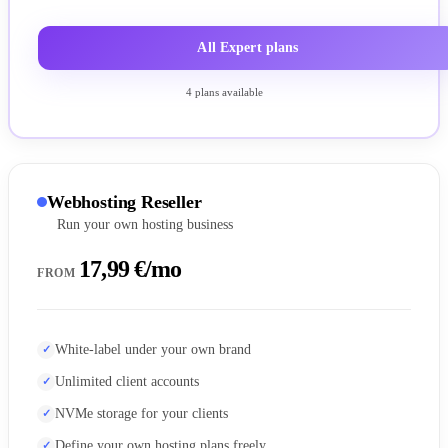
All Expert plans
4 plans available
Webhosting Reseller
Run your own hosting business
17,99 €/mo
FROM
White-label under your own brand
Unlimited client accounts
NVMe storage for your clients
Define your own hosting plans freely