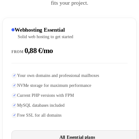
fits your project.
Webhosting Essential
Solid web hosting to get started
0,88 €/mo
FROM
Your own domains and professional mailboxes
NVMe storage for maximum performance
Current PHP versions with FPM
MySQL databases included
Free SSL for all domains
All Essential plans