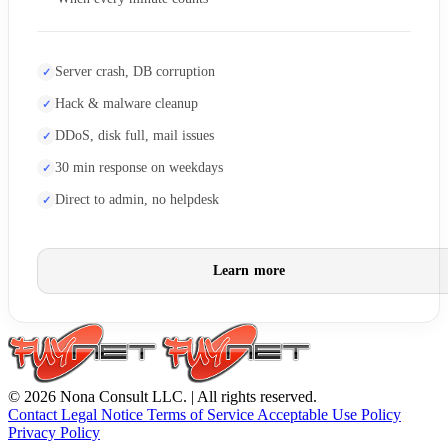
Server crash, DB corruption
Hack & malware cleanup
DDoS, disk full, mail issues
30 min response on weekdays
Direct to admin, no helpdesk
Learn more
© 2026 Nona Consult LLC. | All rights reserved.
Contact
Legal Notice
Terms of Service
Acceptable Use Policy
Privacy Policy