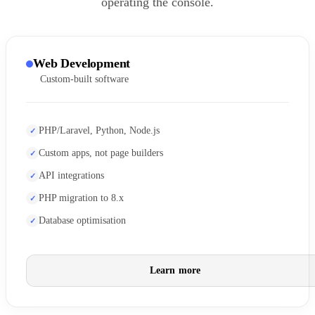
operating the console.
Web Development
Custom-built software
PHP/Laravel, Python, Node.js
Custom apps, not page builders
API integrations
PHP migration to 8.x
Database optimisation
Learn more