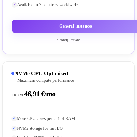
Available in 7 countries worldwide
General instances
8 configurations
NVMe CPU-Optimised
Maximum compute performance
46,91 €/mo
FROM
More CPU cores per GB of RAM
NVMe storage for fast I/O