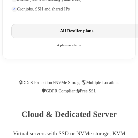
Cronjobs, SSH and shared IPs
All Reseller plans
4 plans available
🔒
⚡
🌎
DDoS Protection
NVMe Storage
Multiple Locations
🛡
🔒
GDPR Compliant
Free SSL
Cloud & Dedicated Server
Virtual servers with SSD or NVMe storage, KVM