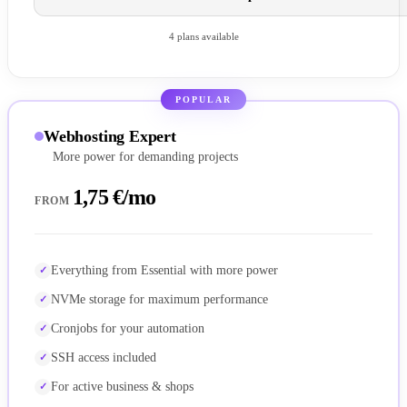
4 plans available
POPULAR
Webhosting Expert
More power for demanding projects
1,75 €/mo
FROM
Everything from Essential with more power
NVMe storage for maximum performance
Cronjobs for your automation
SSH access included
For active business & shops