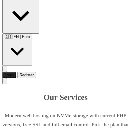
🇬🇧 EN
|
Euro
Login
Register
Our Services
Modern web hosting on NVMe storage with current PHP
versions, free SSL and full email control. Pick the plan that