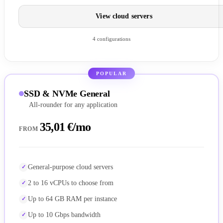
View cloud servers
4 configurations
POPULAR
SSD & NVMe General
All-rounder for any application
35,01 €/mo
FROM
General-purpose cloud servers
2 to 16 vCPUs to choose from
Up to 64 GB RAM per instance
Up to 10 Gbps bandwidth