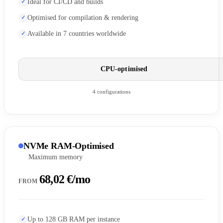
Ideal for CI/CD and builds
Optimised for compilation & rendering
Available in 7 countries worldwide
CPU-optimised
4 configurations
NVMe RAM-Optimised
Maximum memory
68,02 €/mo
FROM
Up to 128 GB RAM per instance