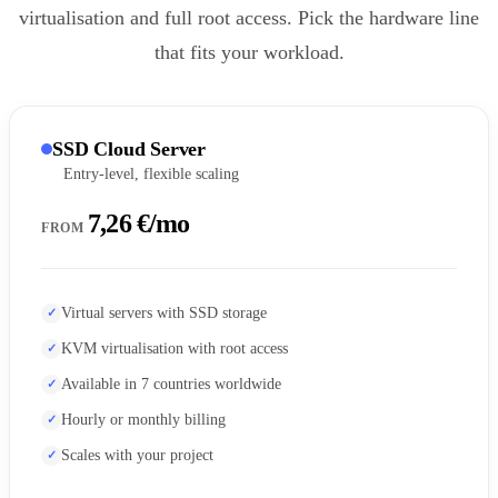
virtualisation and full root access. Pick the hardware line
that fits your workload.
SSD Cloud Server
Entry-level, flexible scaling
7,26 €/mo
FROM
Virtual servers with SSD storage
KVM virtualisation with root access
Available in 7 countries worldwide
Hourly or monthly billing
Scales with your project