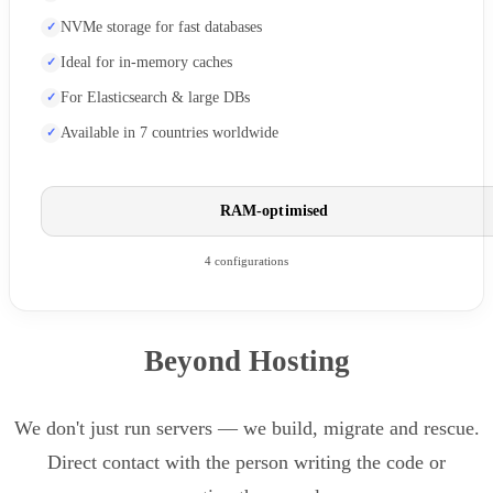
NVMe storage for fast databases
Ideal for in-memory caches
For Elasticsearch & large DBs
Available in 7 countries worldwide
RAM-optimised
4 configurations
Beyond Hosting
We don't just run servers — we build, migrate and rescue.
Direct contact with the person writing the code or