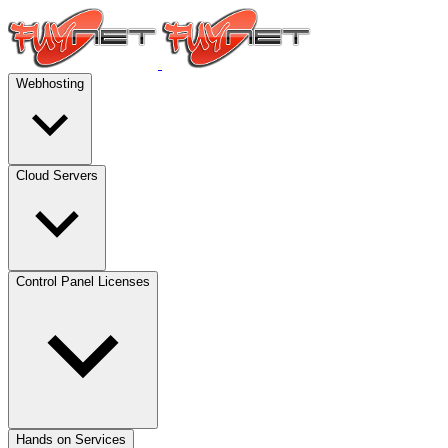
Webhosting
Cloud Servers
Control Panel Licenses
Hands on Services