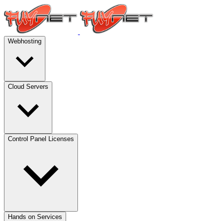
Webhosting
Cloud Servers
Control Panel Licenses
Hands on Services