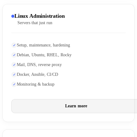
Linux Administration
Servers that just run
Setup, maintenance, hardening
Debian, Ubuntu, RHEL, Rocky
Mail, DNS, reverse proxy
Docker, Ansible, CI/CD
Monitoring & backup
Learn more