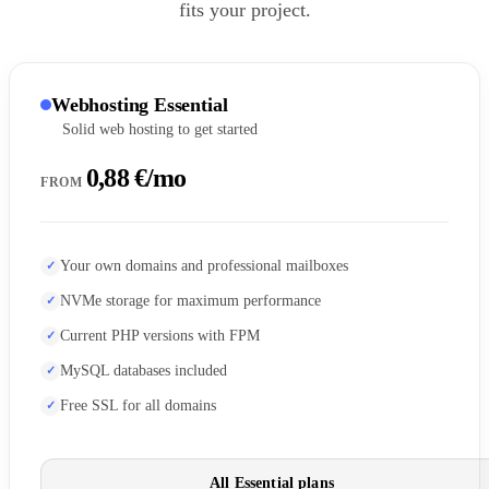
fits your project.
Webhosting Essential
Solid web hosting to get started
0,88 €/mo
FROM
Your own domains and professional mailboxes
NVMe storage for maximum performance
Current PHP versions with FPM
MySQL databases included
Free SSL for all domains
All Essential plans