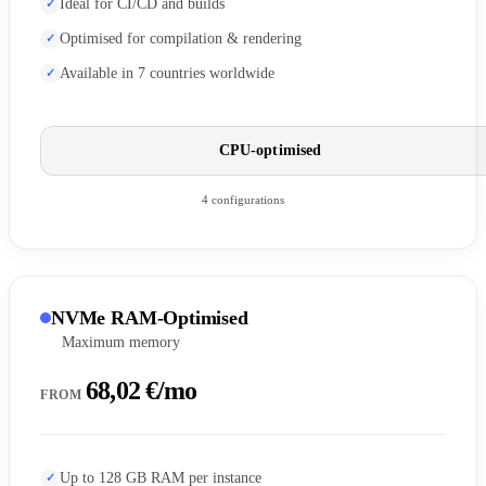
Ideal for CI/CD and builds
Optimised for compilation & rendering
Available in 7 countries worldwide
CPU-optimised
4 configurations
NVMe RAM-Optimised
Maximum memory
68,02 €/mo
FROM
Up to 128 GB RAM per instance