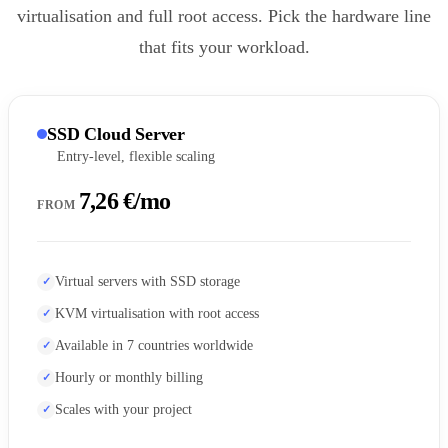
virtualisation and full root access. Pick the hardware line
that fits your workload.
SSD Cloud Server
Entry-level, flexible scaling
7,26 €/mo
FROM
Virtual servers with SSD storage
KVM virtualisation with root access
Available in 7 countries worldwide
Hourly or monthly billing
Scales with your project