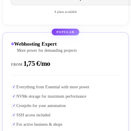
4 plans available
POPULAR
Webhosting Expert
More power for demanding projects
1,75 €/mo
FROM
Everything from Essential with more power
NVMe storage for maximum performance
Cronjobs for your automation
SSH access included
For active business & shops