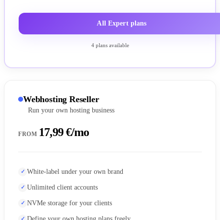
All Expert plans
4 plans available
Webhosting Reseller
Run your own hosting business
17,99 €/mo
FROM
White-label under your own brand
Unlimited client accounts
NVMe storage for your clients
Define your own hosting plans freely