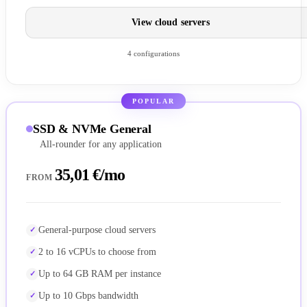
View cloud servers
4 configurations
POPULAR
SSD & NVMe General
All-rounder for any application
35,01 €/mo
FROM
General-purpose cloud servers
2 to 16 vCPUs to choose from
Up to 64 GB RAM per instance
Up to 10 Gbps bandwidth