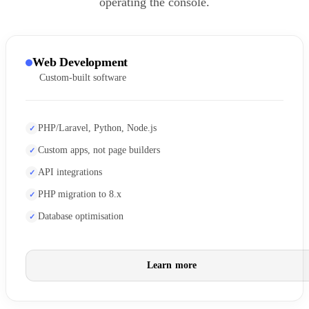
operating the console.
Web Development
Custom-built software
PHP/Laravel, Python, Node.js
Custom apps, not page builders
API integrations
PHP migration to 8.x
Database optimisation
Learn more