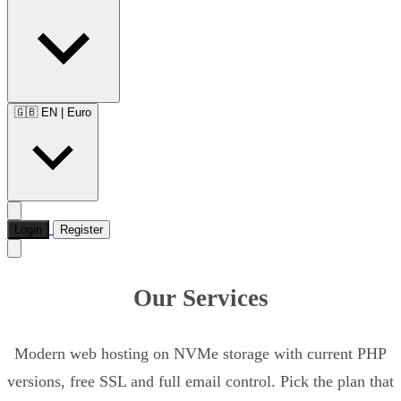
🇬🇧 EN
|
Euro
Login
Register
Our Services
Modern web hosting on NVMe storage with current PHP
versions, free SSL and full email control. Pick the plan that