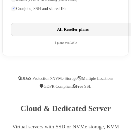
Cronjobs, SSH and shared IPs
All Reseller plans
4 plans available
🔒
⚡
🌎
DDoS Protection
NVMe Storage
Multiple Locations
🛡
🔒
GDPR Compliant
Free SSL
Cloud & Dedicated Server
Virtual servers with SSD or NVMe storage, KVM