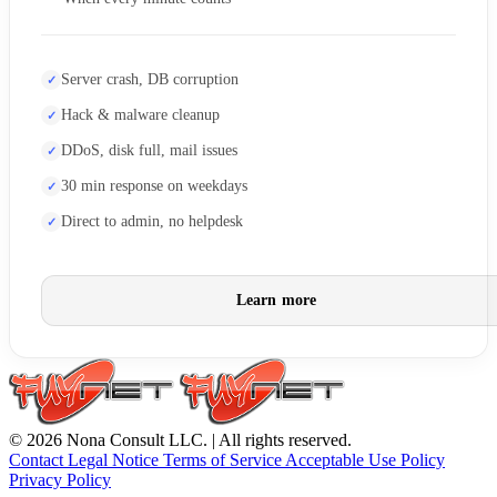
Server crash, DB corruption
Hack & malware cleanup
DDoS, disk full, mail issues
30 min response on weekdays
Direct to admin, no helpdesk
Learn more
© 2026 Nona Consult LLC. | All rights reserved.
Contact
Legal Notice
Terms of Service
Acceptable Use Policy
Privacy Policy