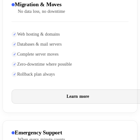
Migration & Moves
No data loss, no downtime
Web hosting & domains
Databases & mail servers
Complete server moves
Zero-downtime where possible
Rollback plan always
Learn more
Emergency Support
When every minute counts