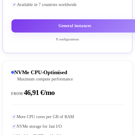
Available in 7 countries worldwide
General instances
8 configurations
NVMe CPU-Optimised
Maximum compute performance
46,91 €/mo
FROM
More CPU cores per GB of RAM
NVMe storage for fast I/O