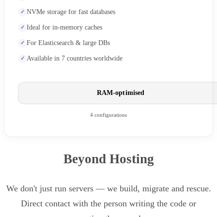
NVMe storage for fast databases
Ideal for in-memory caches
For Elasticsearch & large DBs
Available in 7 countries worldwide
RAM-optimised
4 configurations
Beyond Hosting
We don't just run servers — we build, migrate and rescue.
Direct contact with the person writing the code or