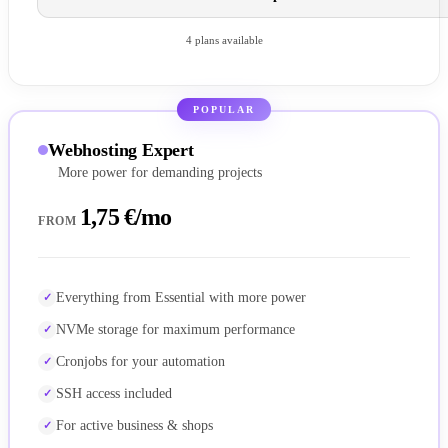
4 plans available
POPULAR
Webhosting Expert
More power for demanding projects
1,75 €/mo
FROM
Everything from Essential with more power
NVMe storage for maximum performance
Cronjobs for your automation
SSH access included
For active business & shops