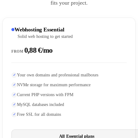
fits your project.
Webhosting Essential
Solid web hosting to get started
0,88 €/mo
FROM
Your own domains and professional mailboxes
NVMe storage for maximum performance
Current PHP versions with FPM
MySQL databases included
Free SSL for all domains
All Essential plans