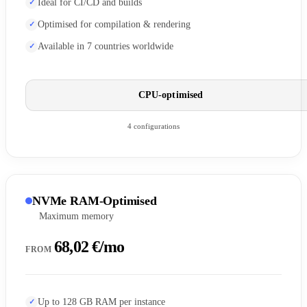
Ideal for CI/CD and builds
Optimised for compilation & rendering
Available in 7 countries worldwide
CPU-optimised
4 configurations
NVMe RAM-Optimised
Maximum memory
68,02 €/mo
FROM
Up to 128 GB RAM per instance