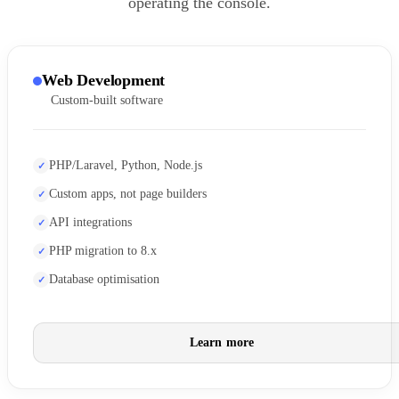
operating the console.
Web Development
Custom-built software
PHP/Laravel, Python, Node.js
Custom apps, not page builders
API integrations
PHP migration to 8.x
Database optimisation
Learn more