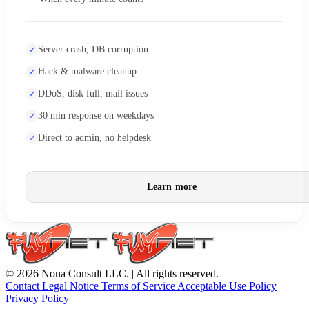
Server crash, DB corruption
Hack & malware cleanup
DDoS, disk full, mail issues
30 min response on weekdays
Direct to admin, no helpdesk
Learn more
© 2026 Nona Consult LLC. | All rights reserved.
Contact
Legal Notice
Terms of Service
Acceptable Use Policy
Privacy Policy