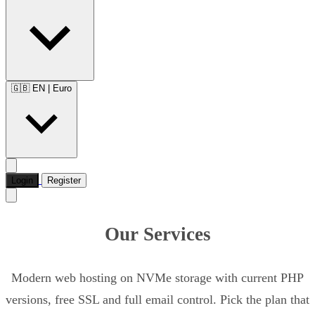
🇬🇧 EN
|
Euro
Login
Register
Our Services
Modern web hosting on NVMe storage with current PHP
versions, free SSL and full email control. Pick the plan that