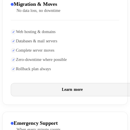
Migration & Moves
No data loss, no downtime
Web hosting & domains
Databases & mail servers
Complete server moves
Zero-downtime where possible
Rollback plan always
Learn more
Emergency Support
When every minute counts