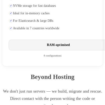
NVMe storage for fast databases
Ideal for in-memory caches
For Elasticsearch & large DBs
Available in 7 countries worldwide
RAM-optimised
4 configurations
Beyond Hosting
We don't just run servers — we build, migrate and rescue.
Direct contact with the person writing the code or