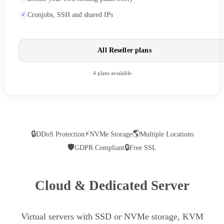
Cronjobs, SSH and shared IPs
All Reseller plans
4 plans available
🔒
⚡
🌎
DDoS Protection
NVMe Storage
Multiple Locations
🛡
🔒
GDPR Compliant
Free SSL
Cloud & Dedicated Server
Virtual servers with SSD or NVMe storage, KVM