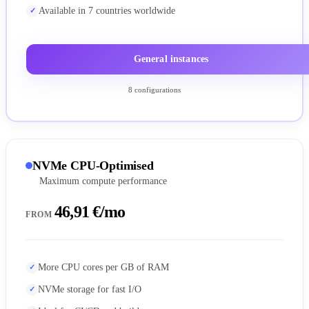
Available in 7 countries worldwide
General instances
8 configurations
NVMe CPU-Optimised
Maximum compute performance
46,91 €/mo
FROM
More CPU cores per GB of RAM
NVMe storage for fast I/O