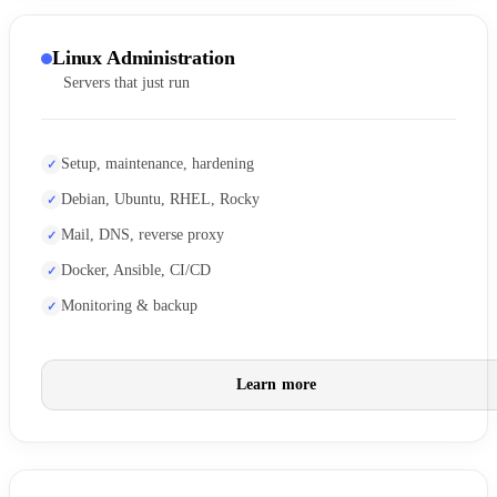
Linux Administration
Servers that just run
Setup, maintenance, hardening
Debian, Ubuntu, RHEL, Rocky
Mail, DNS, reverse proxy
Docker, Ansible, CI/CD
Monitoring & backup
Learn more