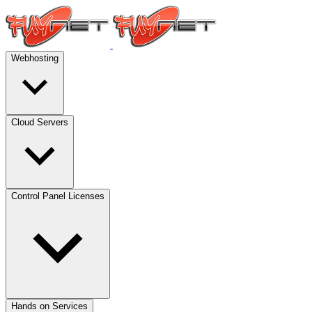
Webhosting
Cloud Servers
Control Panel Licenses
Hands on Services