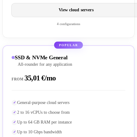
View cloud servers
4 configurations
POPULAR
SSD & NVMe General
All-rounder for any application
35,01 €/mo
FROM
General-purpose cloud servers
2 to 16 vCPUs to choose from
Up to 64 GB RAM per instance
Up to 10 Gbps bandwidth