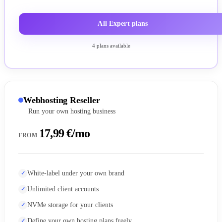
All Expert plans
4 plans available
Webhosting Reseller
Run your own hosting business
17,99 €/mo
FROM
White-label under your own brand
Unlimited client accounts
NVMe storage for your clients
Define your own hosting plans freely