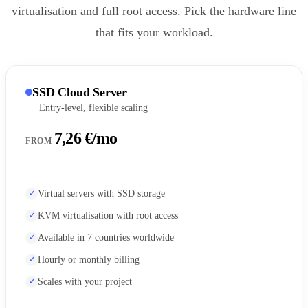
virtualisation and full root access. Pick the hardware line
that fits your workload.
SSD Cloud Server
Entry-level, flexible scaling
7,26 €/mo
FROM
Virtual servers with SSD storage
KVM virtualisation with root access
Available in 7 countries worldwide
Hourly or monthly billing
Scales with your project