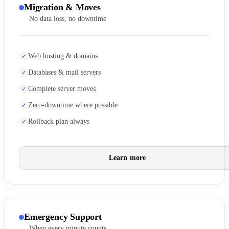
Migration & Moves
No data loss, no downtime
Web hosting & domains
Databases & mail servers
Complete server moves
Zero-downtime where possible
Rollback plan always
Learn more
Emergency Support
When every minute counts