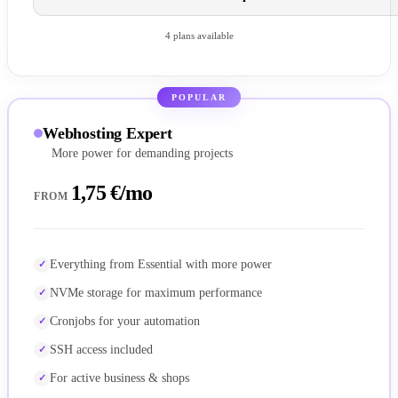
4 plans available
POPULAR
Webhosting Expert
More power for demanding projects
1,75 €/mo
FROM
Everything from Essential with more power
NVMe storage for maximum performance
Cronjobs for your automation
SSH access included
For active business & shops