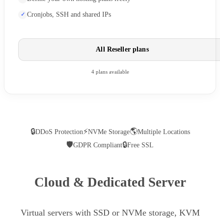
Cronjobs, SSH and shared IPs
All Reseller plans
4 plans available
🔒
⚡
🌎
DDoS Protection
NVMe Storage
Multiple Locations
🛡
🔒
GDPR Compliant
Free SSL
Cloud & Dedicated Server
Virtual servers with SSD or NVMe storage, KVM