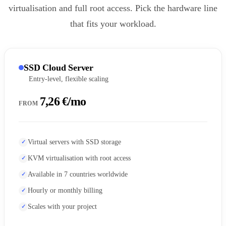
virtualisation and full root access. Pick the hardware line
that fits your workload.
SSD Cloud Server
Entry-level, flexible scaling
7,26 €/mo
FROM
Virtual servers with SSD storage
KVM virtualisation with root access
Available in 7 countries worldwide
Hourly or monthly billing
Scales with your project