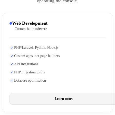
operating the console.
Web Development
Custom-built software
PHP/Laravel, Python, Node.js
Custom apps, not page builders
API integrations
PHP migration to 8.x
Database optimisation
Learn more