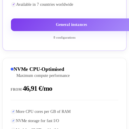
Available in 7 countries worldwide
General instances
8 configurations
NVMe CPU-Optimised
Maximum compute performance
46,91 €/mo
FROM
More CPU cores per GB of RAM
NVMe storage for fast I/O