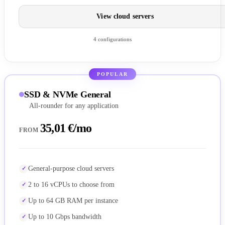
View cloud servers
4 configurations
POPULAR
SSD & NVMe General
All-rounder for any application
35,01 €/mo
FROM
General-purpose cloud servers
2 to 16 vCPUs to choose from
Up to 64 GB RAM per instance
Up to 10 Gbps bandwidth