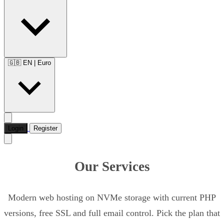
🇬🇧 EN
|
Euro
Login
Register
Our Services
Modern web hosting on NVMe storage with current PHP
versions, free SSL and full email control. Pick the plan that