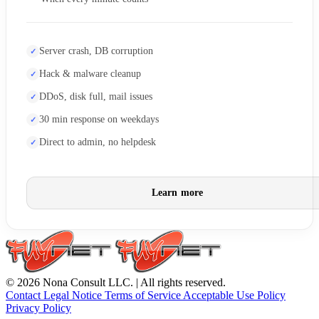
Server crash, DB corruption
Hack & malware cleanup
DDoS, disk full, mail issues
30 min response on weekdays
Direct to admin, no helpdesk
Learn more
© 2026 Nona Consult LLC. | All rights reserved.
Contact
Legal Notice
Terms of Service
Acceptable Use Policy
Privacy Policy