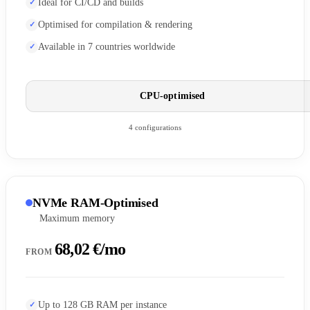
Ideal for CI/CD and builds
Optimised for compilation & rendering
Available in 7 countries worldwide
CPU-optimised
4 configurations
NVMe RAM-Optimised
Maximum memory
68,02 €/mo
FROM
Up to 128 GB RAM per instance