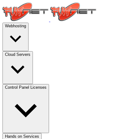
Webhosting
Cloud Servers
Control Panel Licenses
Hands on Services