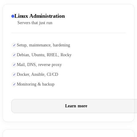
Linux Administration
Servers that just run
Setup, maintenance, hardening
Debian, Ubuntu, RHEL, Rocky
Mail, DNS, reverse proxy
Docker, Ansible, CI/CD
Monitoring & backup
Learn more