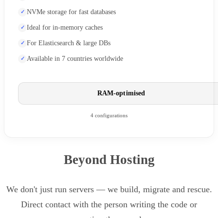
NVMe storage for fast databases
Ideal for in-memory caches
For Elasticsearch & large DBs
Available in 7 countries worldwide
RAM-optimised
4 configurations
Beyond Hosting
We don't just run servers — we build, migrate and rescue.
Direct contact with the person writing the code or