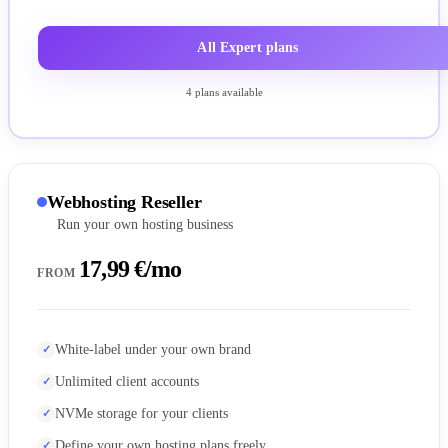
All Expert plans
4 plans available
Webhosting Reseller
Run your own hosting business
17,99 €/mo
FROM
White-label under your own brand
Unlimited client accounts
NVMe storage for your clients
Define your own hosting plans freely