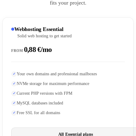
fits your project.
Webhosting Essential
Solid web hosting to get started
0,88 €/mo
FROM
Your own domains and professional mailboxes
NVMe storage for maximum performance
Current PHP versions with FPM
MySQL databases included
Free SSL for all domains
All Essential plans