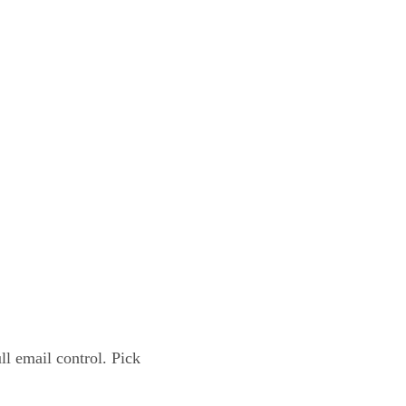
l email control. Pick