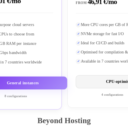
01 €/mo
46,91 €/mo
FROM
urpose cloud servers
More CPU cores per GB of
NVMe storage for fast I/O
CPUs to choose from
Ideal for CI/CD and builds
 GB RAM per instance
Optimised for compilation &
 Gbps bandwidth
Available in 7 countries wor
 in 7 countries worldwide
CPU-optimi
General instances
4 configurations
8 configurations
Beyond Hosting