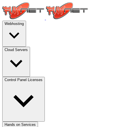
Webhosting
Cloud Servers
Control Panel Licenses
Hands on Services