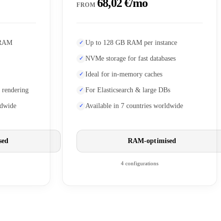
68,02 €/mo
FROM
 RAM
Up to 128 GB RAM per instance
NVMe storage for fast databases
Ideal for in-memory caches
 rendering
For Elasticsearch & large DBs
ldwide
Available in 7 countries worldwide
sed
RAM-optimised
4 configurations