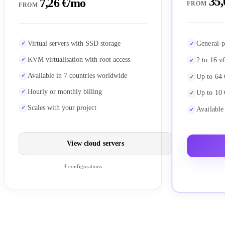
35,
7,26 €/mo
FROM
FROM
General-p
Virtual servers with SSD storage
KVM virtualisation with root access
2 to 16 v
Available in 7 countries worldwide
Up to 64
Hourly or monthly billing
Up to 10
Scales with your project
Available
View cloud servers
4 configurations