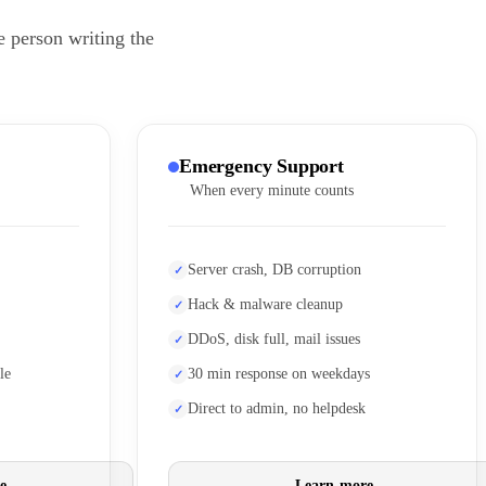
e person writing the
Emergency Support
When every minute counts
Server crash, DB corruption
Hack & malware cleanup
DDoS, disk full, mail issues
le
30 min response on weekdays
Direct to admin, no helpdesk
e
Learn more