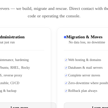
ervers — we build, migrate and rescue. Direct contact with th
code or operating the console.
dministration
Migration & Moves
hat just run
No data loss, no downtime
intenance, hardening
Web hosting & domains
Ubuntu, RHEL, Rocky
Databases & mail servers
S, reverse proxy
Complete server moves
Ansible, CI/CD
Zero-downtime where possib
ng & backup
Rollback plan always
Learn more
Learn mor