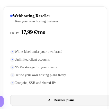
Webhosting Reseller
Run your own hosting business
17,99 €/mo
FROM
White-label under your own brand
Unlimited client accounts
NVMe storage for your clients
Define your own hosting plans freely
Cronjobs, SSH and shared IPs
All Reseller plans