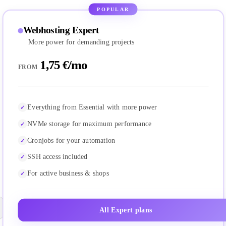
POPULAR
Webhosting Expert
More power for demanding projects
1,75 €/mo
FROM
Everything from Essential with more power
NVMe storage for maximum performance
Cronjobs for your automation
SSH access included
For active business & shops
All Expert plans