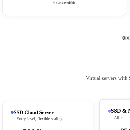
4 plans available
🔒
DD
Virtual servers with
SSD & 
SSD Cloud Server
All-round
Entry-level, flexible scaling