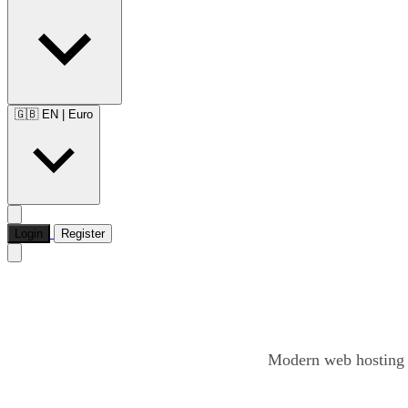
🇬🇧 EN
|
Euro
Login
Register
Modern web hosting o