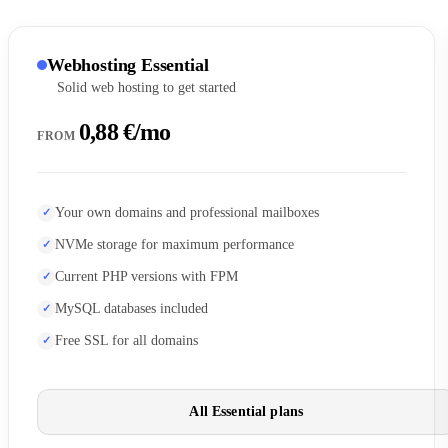
Webhosting Essential
Solid web hosting to get started
0,88 €/mo
FROM
Your own domains and professional mailboxes
NVMe storage for maximum performance
Current PHP versions with FPM
MySQL databases included
Free SSL for all domains
All Essential plans