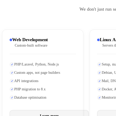
We don't just run s
Web Development
Linux A
Custom-built software
Servers t
PHP/Laravel, Python, Node.js
Setup, ma
Custom apps, not page builders
Debian, 
API integrations
Mail, DN
PHP migration to 8.x
Docker, 
Database optimisation
Monitori
Learn more