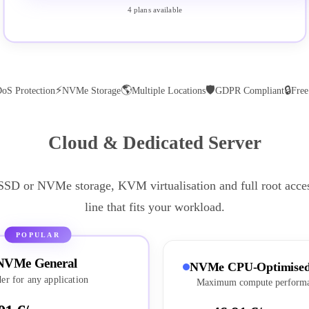
4 plans available
⚡
🌎
🛡
🔒
oS Protection
NVMe Storage
Multiple Locations
GDPR Compliant
Fre
Cloud & Dedicated Server
 SSD or NVMe storage, KVM virtualisation and full root acce
line that fits your workload.
POPULAR
NVMe General
NVMe CPU-Optimise
er for any application
Maximum compute perform