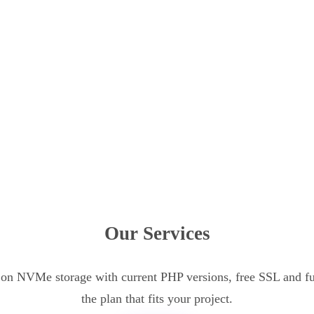
Our Services
n NVMe storage with current PHP versions, free SSL and ful
the plan that fits your project.