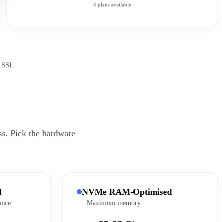
4 plans available
e SSL
ss. Pick the hardware
d
NVMe RAM-Optimised
ance
Maximum memory