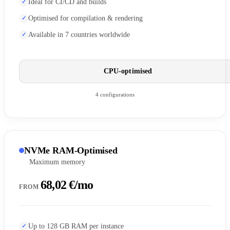
Ideal for CI/CD and builds
Optimised for compilation & rendering
Available in 7 countries worldwide
CPU-optimised
4 configurations
NVMe RAM-Optimised
Maximum memory
68,02 €/mo
FROM
Up to 128 GB RAM per instance