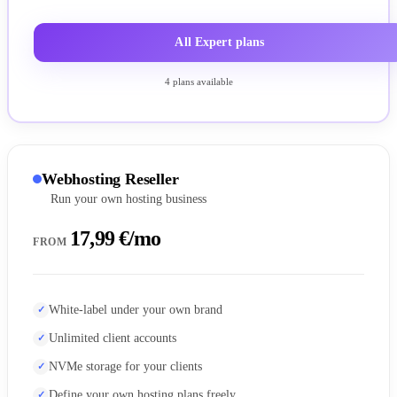
All Expert plans
4 plans available
Webhosting Reseller
Run your own hosting business
17,99 €/mo
FROM
White-label under your own brand
Unlimited client accounts
NVMe storage for your clients
Define your own hosting plans freely