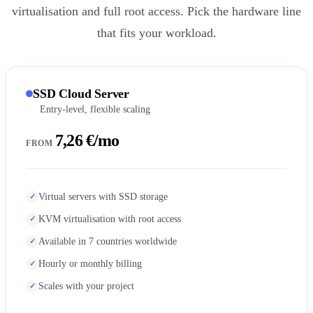
virtualisation and full root access. Pick the hardware line
that fits your workload.
SSD Cloud Server
Entry-level, flexible scaling
7,26 €/mo
FROM
Virtual servers with SSD storage
KVM virtualisation with root access
Available in 7 countries worldwide
Hourly or monthly billing
Scales with your project