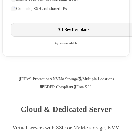
Cronjobs, SSH and shared IPs
All Reseller plans
4 plans available
🔒
⚡
🌎
DDoS Protection
NVMe Storage
Multiple Locations
🛡
🔒
GDPR Compliant
Free SSL
Cloud & Dedicated Server
Virtual servers with SSD or NVMe storage, KVM