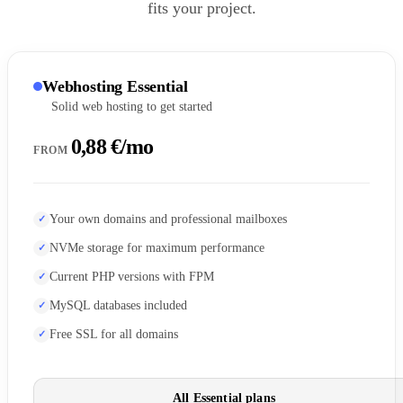
fits your project.
Webhosting Essential
Solid web hosting to get started
0,88 €/mo
FROM
Your own domains and professional mailboxes
NVMe storage for maximum performance
Current PHP versions with FPM
MySQL databases included
Free SSL for all domains
All Essential plans