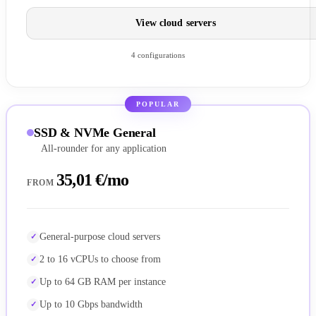
View cloud servers
4 configurations
POPULAR
SSD & NVMe General
All-rounder for any application
35,01 €/mo
FROM
General-purpose cloud servers
2 to 16 vCPUs to choose from
Up to 64 GB RAM per instance
Up to 10 Gbps bandwidth