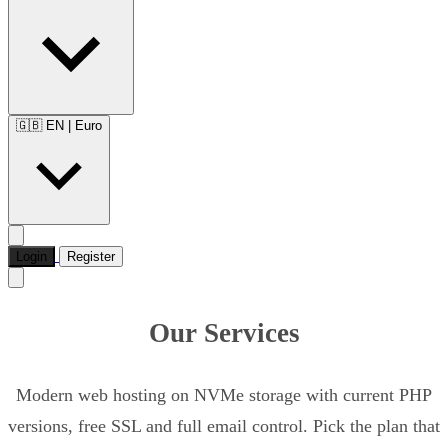
🇬🇧 EN
|
Euro
Login
Register
Our Services
Modern web hosting on NVMe storage with current PHP
versions, free SSL and full email control. Pick the plan that