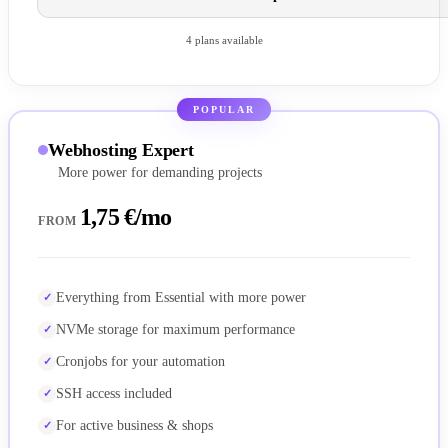
4 plans available
POPULAR
Webhosting Expert
More power for demanding projects
1,75 €/mo
FROM
Everything from Essential with more power
NVMe storage for maximum performance
Cronjobs for your automation
SSH access included
For active business & shops