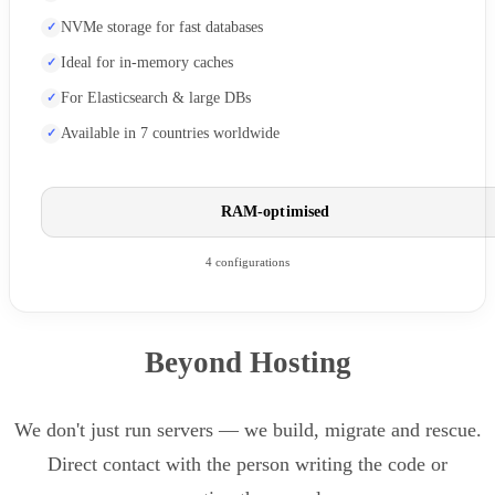
NVMe storage for fast databases
Ideal for in-memory caches
For Elasticsearch & large DBs
Available in 7 countries worldwide
RAM-optimised
4 configurations
Beyond Hosting
We don't just run servers — we build, migrate and rescue.
Direct contact with the person writing the code or