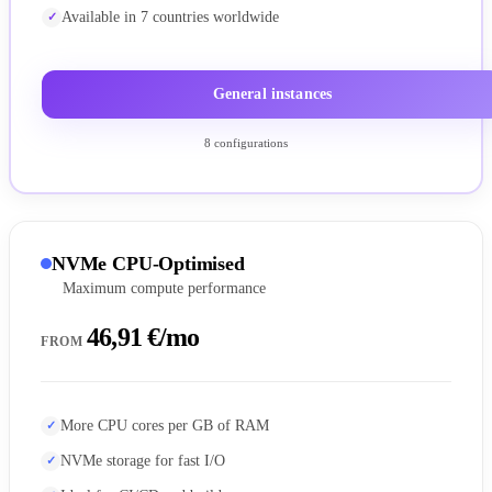
Available in 7 countries worldwide
General instances
8 configurations
NVMe CPU-Optimised
Maximum compute performance
46,91 €/mo
FROM
More CPU cores per GB of RAM
NVMe storage for fast I/O