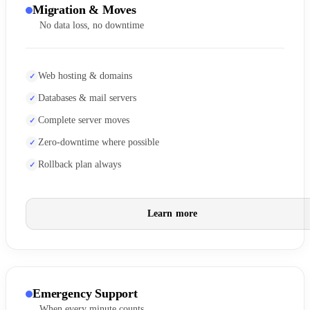
Migration & Moves
No data loss, no downtime
Web hosting & domains
Databases & mail servers
Complete server moves
Zero-downtime where possible
Rollback plan always
Learn more
Emergency Support
When every minute counts