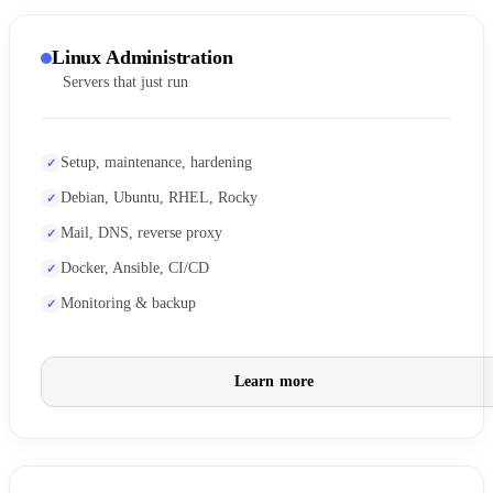
Linux Administration
Servers that just run
Setup, maintenance, hardening
Debian, Ubuntu, RHEL, Rocky
Mail, DNS, reverse proxy
Docker, Ansible, CI/CD
Monitoring & backup
Learn more