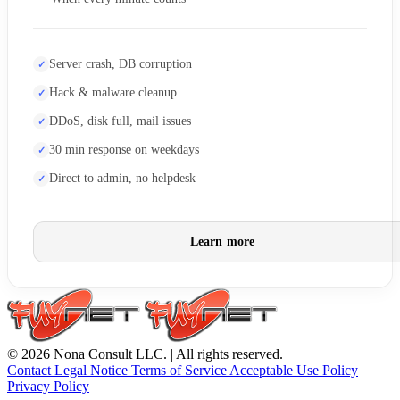
Server crash, DB corruption
Hack & malware cleanup
DDoS, disk full, mail issues
30 min response on weekdays
Direct to admin, no helpdesk
Learn more
© 2026 Nona Consult LLC. | All rights reserved.
Contact
Legal Notice
Terms of Service
Acceptable Use Policy
Privacy Policy