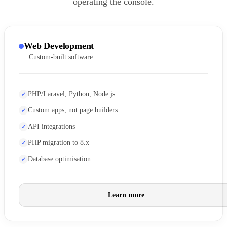
operating the console.
Web Development
Custom-built software
PHP/Laravel, Python, Node.js
Custom apps, not page builders
API integrations
PHP migration to 8.x
Database optimisation
Learn more