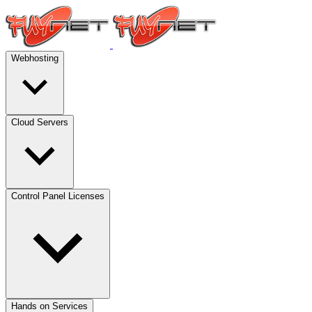
Webhosting
Cloud Servers
Control Panel Licenses
Hands on Services