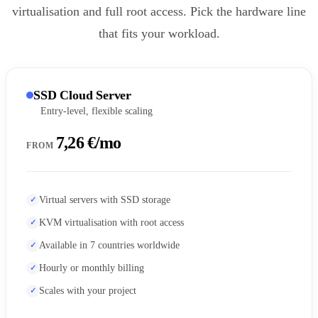
virtualisation and full root access. Pick the hardware line
that fits your workload.
SSD Cloud Server
Entry-level, flexible scaling
7,26 €/mo
FROM
Virtual servers with SSD storage
KVM virtualisation with root access
Available in 7 countries worldwide
Hourly or monthly billing
Scales with your project