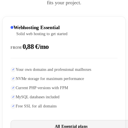
fits your project.
Webhosting Essential
Solid web hosting to get started
0,88 €/mo
FROM
Your own domains and professional mailboxes
NVMe storage for maximum performance
Current PHP versions with FPM
MySQL databases included
Free SSL for all domains
All Essential plans