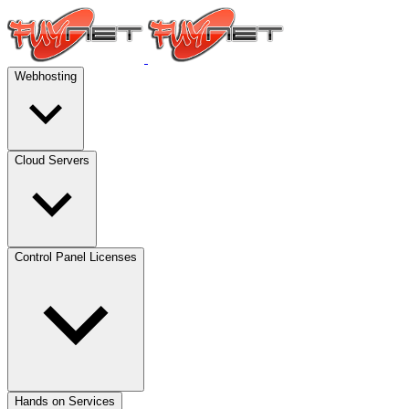
Webhosting
Cloud Servers
Control Panel Licenses
Hands on Services