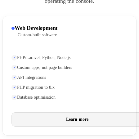
operating the console.
Web Development
Custom-built software
PHP/Laravel, Python, Node.js
Custom apps, not page builders
API integrations
PHP migration to 8.x
Database optimisation
Learn more