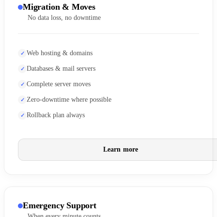
Migration & Moves
No data loss, no downtime
Web hosting & domains
Databases & mail servers
Complete server moves
Zero-downtime where possible
Rollback plan always
Learn more
Emergency Support
When every minute counts