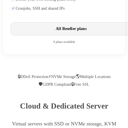
Cronjobs, SSH and shared IPs
All Reseller plans
4 plans available
🔒
⚡
🌎
DDoS Protection
NVMe Storage
Multiple Locations
🛡
🔒
GDPR Compliant
Free SSL
Cloud & Dedicated Server
Virtual servers with SSD or NVMe storage, KVM