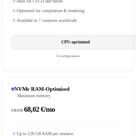
Ideal for CI/CD and builds
Optimised for compilation & rendering
Available in 7 countries worldwide
CPU-optimised
4 configurations
NVMe RAM-Optimised
Maximum memory
68,02 €/mo
FROM
Up to 128 GB RAM per instance