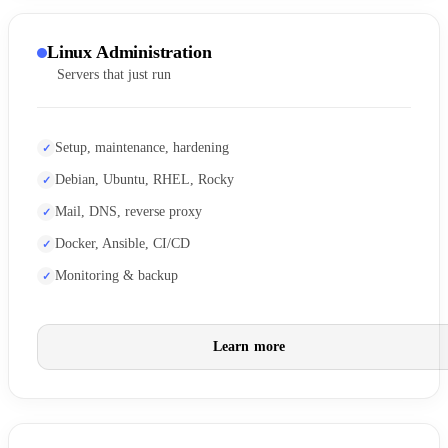
Linux Administration
Servers that just run
Setup, maintenance, hardening
Debian, Ubuntu, RHEL, Rocky
Mail, DNS, reverse proxy
Docker, Ansible, CI/CD
Monitoring & backup
Learn more