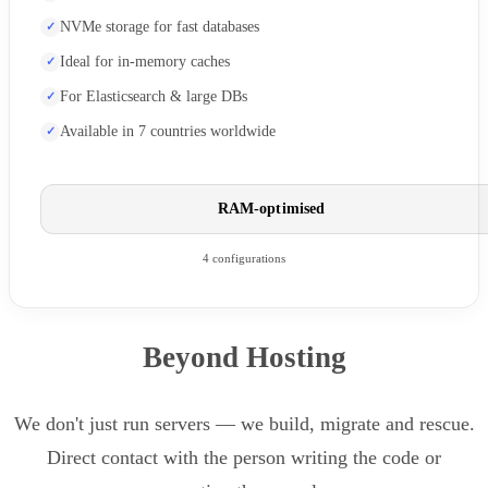
NVMe storage for fast databases
Ideal for in-memory caches
For Elasticsearch & large DBs
Available in 7 countries worldwide
RAM-optimised
4 configurations
Beyond Hosting
We don't just run servers — we build, migrate and rescue.
Direct contact with the person writing the code or