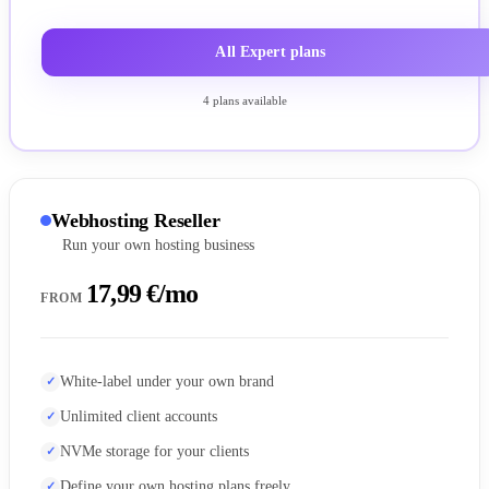
All Expert plans
4 plans available
Webhosting Reseller
Run your own hosting business
17,99 €/mo
FROM
White-label under your own brand
Unlimited client accounts
NVMe storage for your clients
Define your own hosting plans freely