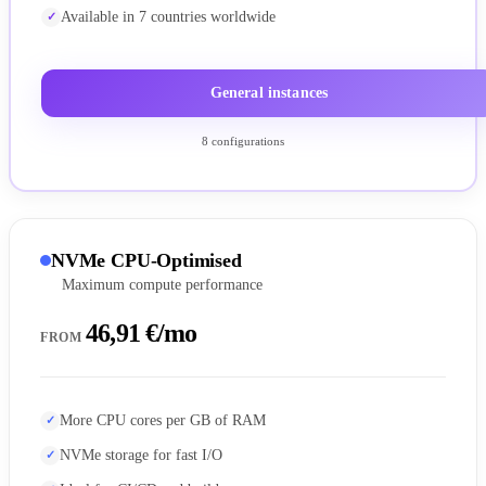
Available in 7 countries worldwide
General instances
8 configurations
NVMe CPU-Optimised
Maximum compute performance
46,91 €/mo
FROM
More CPU cores per GB of RAM
NVMe storage for fast I/O