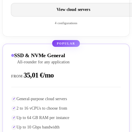
View cloud servers
4 configurations
POPULAR
SSD & NVMe General
All-rounder for any application
35,01 €/mo
FROM
General-purpose cloud servers
2 to 16 vCPUs to choose from
Up to 64 GB RAM per instance
Up to 10 Gbps bandwidth