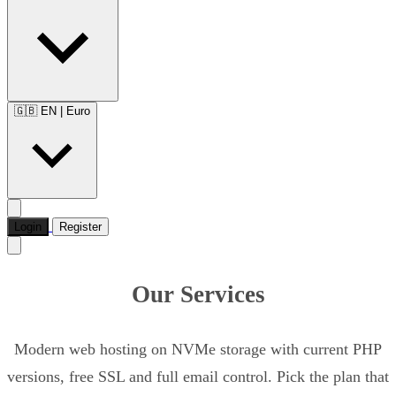
🇬🇧 EN
|
Euro
Login
Register
Our Services
Modern web hosting on NVMe storage with current PHP
versions, free SSL and full email control. Pick the plan that