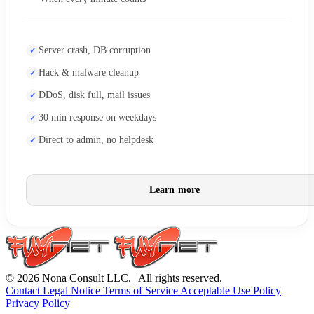
Server crash, DB corruption
Hack & malware cleanup
DDoS, disk full, mail issues
30 min response on weekdays
Direct to admin, no helpdesk
Learn more
© 2026 Nona Consult LLC. | All rights reserved.
Contact
Legal Notice
Terms of Service
Acceptable Use Policy
Privacy Policy