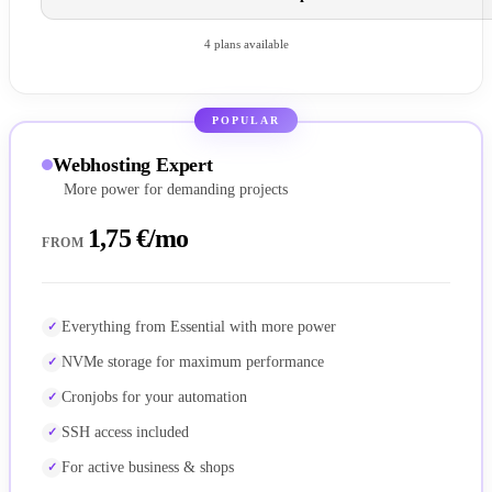
4 plans available
POPULAR
Webhosting Expert
More power for demanding projects
1,75 €/mo
FROM
Everything from Essential with more power
NVMe storage for maximum performance
Cronjobs for your automation
SSH access included
For active business & shops