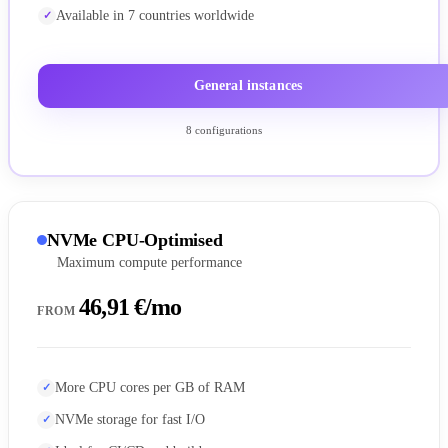
Available in 7 countries worldwide
General instances
8 configurations
NVMe CPU-Optimised
Maximum compute performance
46,91 €/mo
FROM
More CPU cores per GB of RAM
NVMe storage for fast I/O