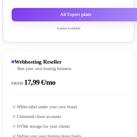
All Expert plans
4 plans available
Webhosting Reseller
Run your own hosting business
17,99 €/mo
FROM
White-label under your own brand
Unlimited client accounts
NVMe storage for your clients
Define your own hosting plans freely