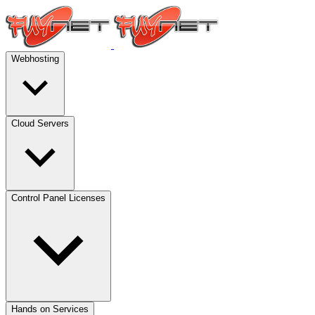
Webhosting
Cloud Servers
Control Panel Licenses
Hands on Services