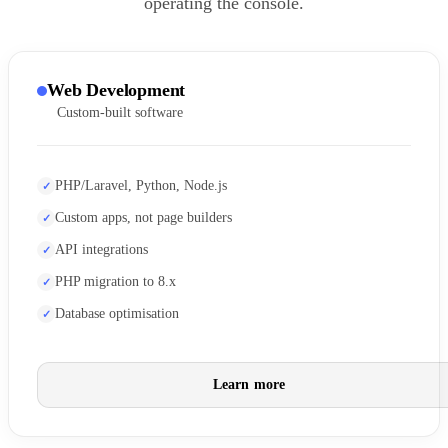
operating the console.
Web Development
Custom-built software
PHP/Laravel, Python, Node.js
Custom apps, not page builders
API integrations
PHP migration to 8.x
Database optimisation
Learn more