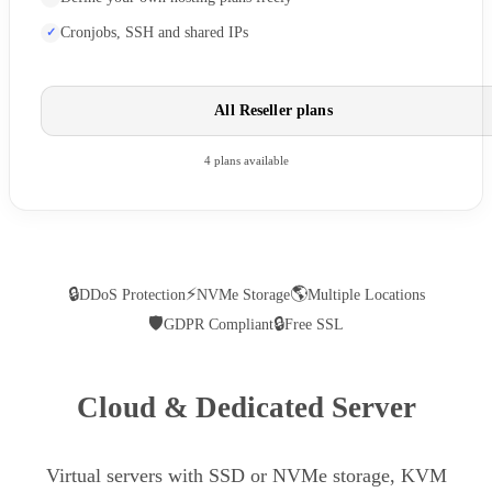
Cronjobs, SSH and shared IPs
All Reseller plans
4 plans available
🔒
⚡
🌎
DDoS Protection
NVMe Storage
Multiple Locations
🛡
🔒
GDPR Compliant
Free SSL
Cloud & Dedicated Server
Virtual servers with SSD or NVMe storage, KVM