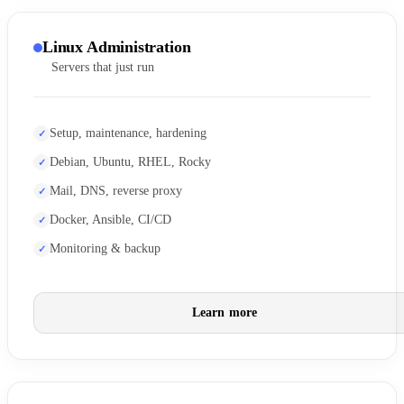
Linux Administration
Servers that just run
Setup, maintenance, hardening
Debian, Ubuntu, RHEL, Rocky
Mail, DNS, reverse proxy
Docker, Ansible, CI/CD
Monitoring & backup
Learn more