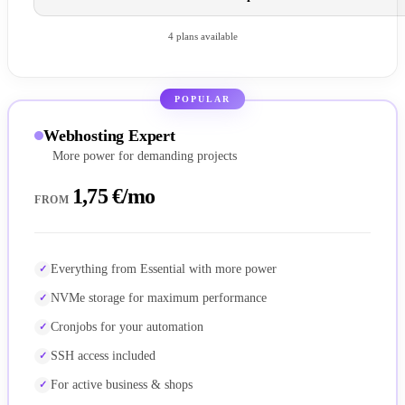
4 plans available
POPULAR
Webhosting Expert
More power for demanding projects
1,75 €/mo
FROM
Everything from Essential with more power
NVMe storage for maximum performance
Cronjobs for your automation
SSH access included
For active business & shops