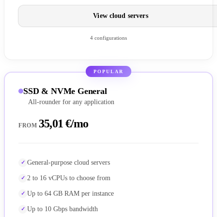
View cloud servers
4 configurations
POPULAR
SSD & NVMe General
All-rounder for any application
35,01 €/mo
FROM
General-purpose cloud servers
2 to 16 vCPUs to choose from
Up to 64 GB RAM per instance
Up to 10 Gbps bandwidth