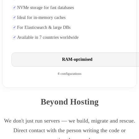
NVMe storage for fast databases
Ideal for in-memory caches
For Elasticsearch & large DBs
Available in 7 countries worldwide
RAM-optimised
4 configurations
Beyond Hosting
We don't just run servers — we build, migrate and rescue.
Direct contact with the person writing the code or