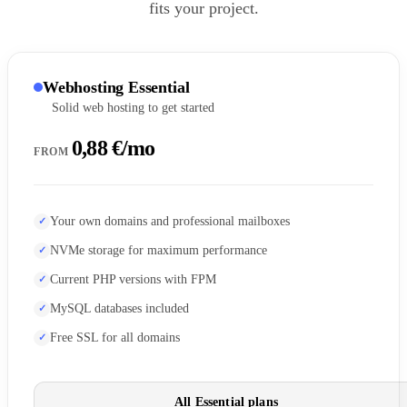
fits your project.
Webhosting Essential
Solid web hosting to get started
0,88 €/mo
FROM
Your own domains and professional mailboxes
NVMe storage for maximum performance
Current PHP versions with FPM
MySQL databases included
Free SSL for all domains
All Essential plans