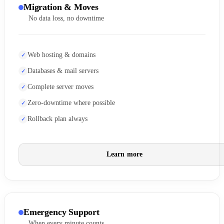
Migration & Moves
No data loss, no downtime
Web hosting & domains
Databases & mail servers
Complete server moves
Zero-downtime where possible
Rollback plan always
Learn more
Emergency Support
When every minute counts