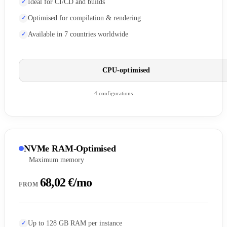
Ideal for CI/CD and builds
Optimised for compilation & rendering
Available in 7 countries worldwide
CPU-optimised
4 configurations
NVMe RAM-Optimised
Maximum memory
68,02 €/mo
FROM
Up to 128 GB RAM per instance