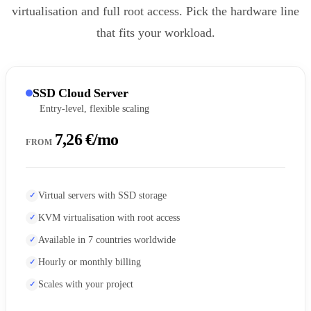
virtualisation and full root access. Pick the hardware line
that fits your workload.
SSD Cloud Server
Entry-level, flexible scaling
7,26 €/mo
FROM
Virtual servers with SSD storage
KVM virtualisation with root access
Available in 7 countries worldwide
Hourly or monthly billing
Scales with your project