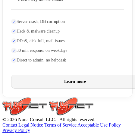
Server crash, DB corruption
Hack & malware cleanup
DDoS, disk full, mail issues
30 min response on weekdays
Direct to admin, no helpdesk
Learn more
© 2026 Nona Consult LLC. | All rights reserved.
Contact
Legal Notice
Terms of Service
Acceptable Use Policy
Privacy Policy