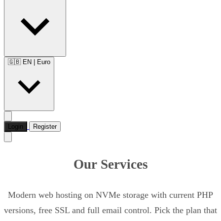
🇬🇧 EN
|
Euro
Login
Register
Our Services
Modern web hosting on NVMe storage with current PHP
versions, free SSL and full email control. Pick the plan that