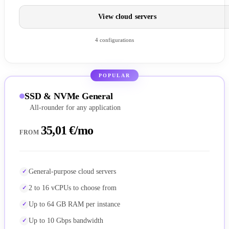
View cloud servers
4 configurations
POPULAR
SSD & NVMe General
All-rounder for any application
35,01 €/mo
FROM
General-purpose cloud servers
2 to 16 vCPUs to choose from
Up to 64 GB RAM per instance
Up to 10 Gbps bandwidth