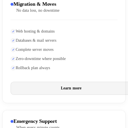
Migration & Moves
No data loss, no downtime
Web hosting & domains
Databases & mail servers
Complete server moves
Zero-downtime where possible
Rollback plan always
Learn more
Emergency Support
When every minute counts