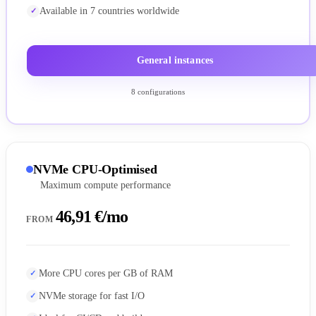
Available in 7 countries worldwide
General instances
8 configurations
NVMe CPU-Optimised
Maximum compute performance
46,91 €/mo
FROM
More CPU cores per GB of RAM
NVMe storage for fast I/O