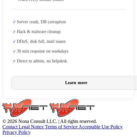
Server crash, DB corruption
Hack & malware cleanup
DDoS, disk full, mail issues
30 min response on weekdays
Direct to admin, no helpdesk
Learn more
© 2026 Nona Consult LLC. | All rights reserved.
Contact
Legal Notice
Terms of Service
Acceptable Use Policy
Privacy Policy