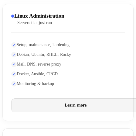
Linux Administration
Servers that just run
Setup, maintenance, hardening
Debian, Ubuntu, RHEL, Rocky
Mail, DNS, reverse proxy
Docker, Ansible, CI/CD
Monitoring & backup
Learn more