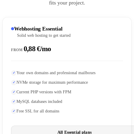
fits your project.
Webhosting Essential
Solid web hosting to get started
0,88 €/mo
FROM
Your own domains and professional mailboxes
NVMe storage for maximum performance
Current PHP versions with FPM
MySQL databases included
Free SSL for all domains
All Essential plans