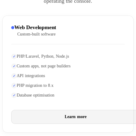
operating the console.
Web Development
Custom-built software
PHP/Laravel, Python, Node.js
Custom apps, not page builders
API integrations
PHP migration to 8.x
Database optimisation
Learn more