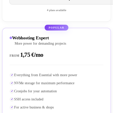
4 plans available
POPULAR
Webhosting Expert
More power for demanding projects
1,75 €/mo
FROM
Everything from Essential with more power
NVMe storage for maximum performance
Cronjobs for your automation
SSH access included
For active business & shops