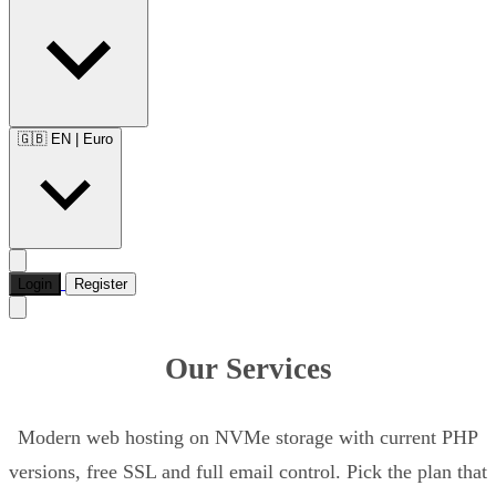
🇬🇧 EN
|
Euro
Login
Register
Our Services
Modern web hosting on NVMe storage with current PHP
versions, free SSL and full email control. Pick the plan that