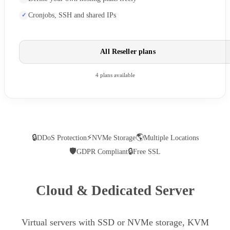
Cronjobs, SSH and shared IPs
All Reseller plans
4 plans available
🔒
⚡
🌎
DDoS Protection
NVMe Storage
Multiple Locations
🛡
🔒
GDPR Compliant
Free SSL
Cloud & Dedicated Server
Virtual servers with SSD or NVMe storage, KVM