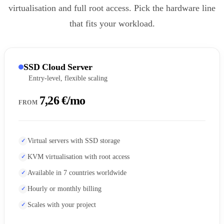
virtualisation and full root access. Pick the hardware line
that fits your workload.
SSD Cloud Server
Entry-level, flexible scaling
7,26 €/mo
FROM
Virtual servers with SSD storage
KVM virtualisation with root access
Available in 7 countries worldwide
Hourly or monthly billing
Scales with your project