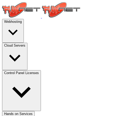
Webhosting
Cloud Servers
Control Panel Licenses
Hands on Services