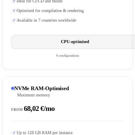
Ideal for CI/CD and builds
Optimised for compilation & rendering
Available in 7 countries worldwide
CPU-optimised
4 configurations
NVMe RAM-Optimised
Maximum memory
68,02 €/mo
FROM
Up to 128 GB RAM per instance