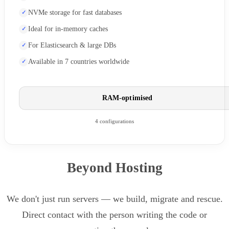
NVMe storage for fast databases
Ideal for in-memory caches
For Elasticsearch & large DBs
Available in 7 countries worldwide
RAM-optimised
4 configurations
Beyond Hosting
We don't just run servers — we build, migrate and rescue.
Direct contact with the person writing the code or