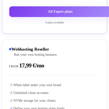
All Expert plans
4 plans available
Webhosting Reseller
Run your own hosting business
17,99 €/mo
FROM
White-label under your own brand
Unlimited client accounts
NVMe storage for your clients
Define your own hosting plans freely