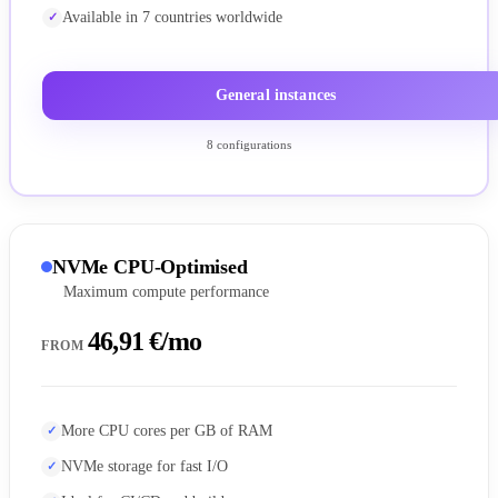
Available in 7 countries worldwide
General instances
8 configurations
NVMe CPU-Optimised
Maximum compute performance
46,91 €/mo
FROM
More CPU cores per GB of RAM
NVMe storage for fast I/O