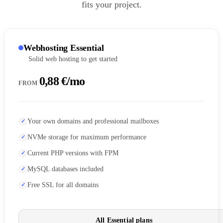
fits your project.
Webhosting Essential
Solid web hosting to get started
0,88 €/mo
FROM
Your own domains and professional mailboxes
NVMe storage for maximum performance
Current PHP versions with FPM
MySQL databases included
Free SSL for all domains
All Essential plans