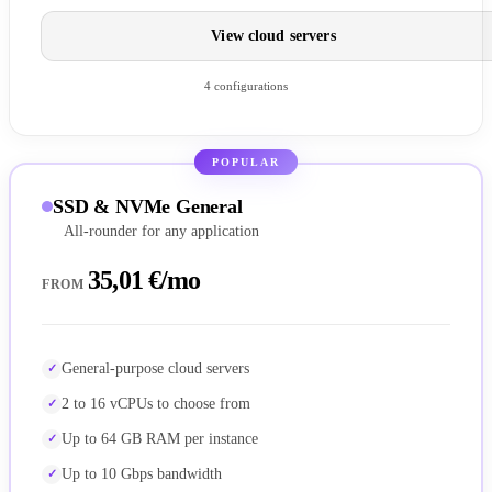
View cloud servers
4 configurations
POPULAR
SSD & NVMe General
All-rounder for any application
35,01 €/mo
FROM
General-purpose cloud servers
2 to 16 vCPUs to choose from
Up to 64 GB RAM per instance
Up to 10 Gbps bandwidth