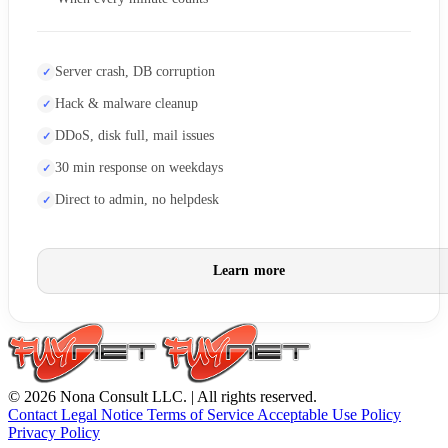
Server crash, DB corruption
Hack & malware cleanup
DDoS, disk full, mail issues
30 min response on weekdays
Direct to admin, no helpdesk
Learn more
© 2026 Nona Consult LLC. | All rights reserved.
Contact
Legal Notice
Terms of Service
Acceptable Use Policy
Privacy Policy