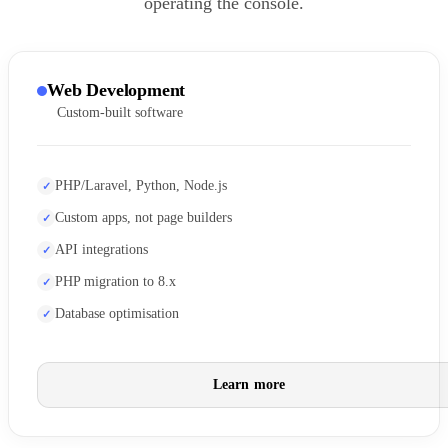
operating the console.
Web Development
Custom-built software
PHP/Laravel, Python, Node.js
Custom apps, not page builders
API integrations
PHP migration to 8.x
Database optimisation
Learn more