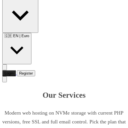
🇬🇧 EN
|
Euro
Login
Register
Our Services
Modern web hosting on NVMe storage with current PHP
versions, free SSL and full email control. Pick the plan that