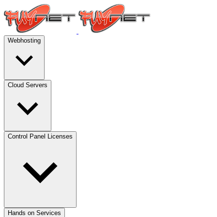
Webhosting
Cloud Servers
Control Panel Licenses
Hands on Services