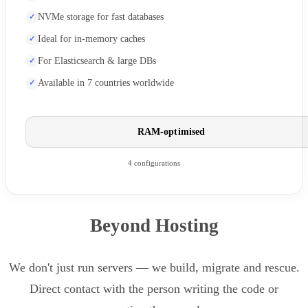
NVMe storage for fast databases
Ideal for in-memory caches
For Elasticsearch & large DBs
Available in 7 countries worldwide
RAM-optimised
4 configurations
Beyond Hosting
We don't just run servers — we build, migrate and rescue.
Direct contact with the person writing the code or