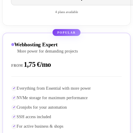
4 plans available
POPULAR
Webhosting Expert
More power for demanding projects
1,75 €/mo
FROM
Everything from Essential with more power
NVMe storage for maximum performance
Cronjobs for your automation
SSH access included
For active business & shops