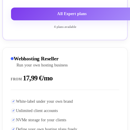
All Expert plans
4 plans available
Webhosting Reseller
Run your own hosting business
17,99 €/mo
FROM
White-label under your own brand
Unlimited client accounts
NVMe storage for your clients
Define your own hosting plans freely