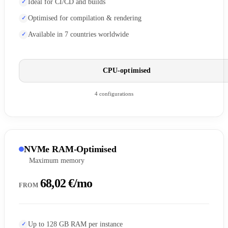
Ideal for CI/CD and builds
Optimised for compilation & rendering
Available in 7 countries worldwide
CPU-optimised
4 configurations
NVMe RAM-Optimised
Maximum memory
68,02 €/mo
FROM
Up to 128 GB RAM per instance