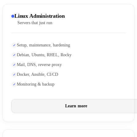
Linux Administration
Servers that just run
Setup, maintenance, hardening
Debian, Ubuntu, RHEL, Rocky
Mail, DNS, reverse proxy
Docker, Ansible, CI/CD
Monitoring & backup
Learn more