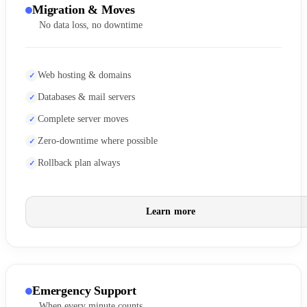
Migration & Moves
No data loss, no downtime
Web hosting & domains
Databases & mail servers
Complete server moves
Zero-downtime where possible
Rollback plan always
Learn more
Emergency Support
When every minute counts