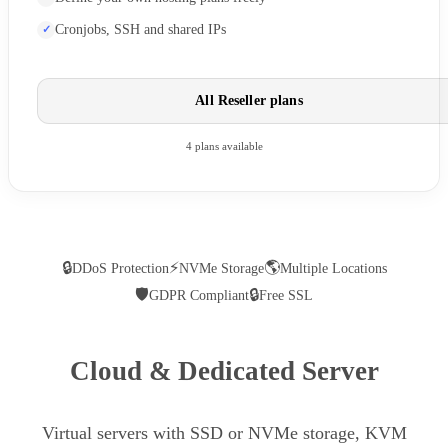
Cronjobs, SSH and shared IPs
All Reseller plans
4 plans available
🔒
⚡
🌎
DDoS Protection
NVMe Storage
Multiple Locations
🛡
🔒
GDPR Compliant
Free SSL
Cloud & Dedicated Server
Virtual servers with SSD or NVMe storage, KVM