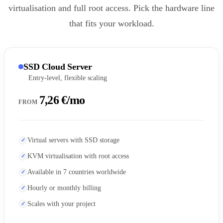
virtualisation and full root access. Pick the hardware line
that fits your workload.
SSD Cloud Server
Entry-level, flexible scaling
7,26 €/mo
FROM
Virtual servers with SSD storage
KVM virtualisation with root access
Available in 7 countries worldwide
Hourly or monthly billing
Scales with your project