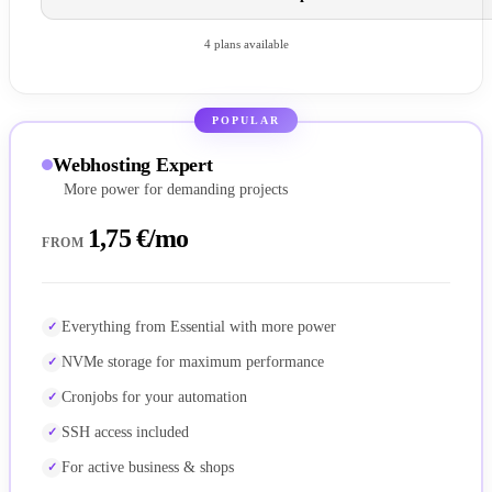
4 plans available
POPULAR
Webhosting Expert
More power for demanding projects
1,75 €/mo
FROM
Everything from Essential with more power
NVMe storage for maximum performance
Cronjobs for your automation
SSH access included
For active business & shops