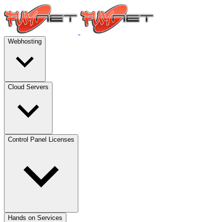
Webhosting
Cloud Servers
Control Panel Licenses
Hands on Services