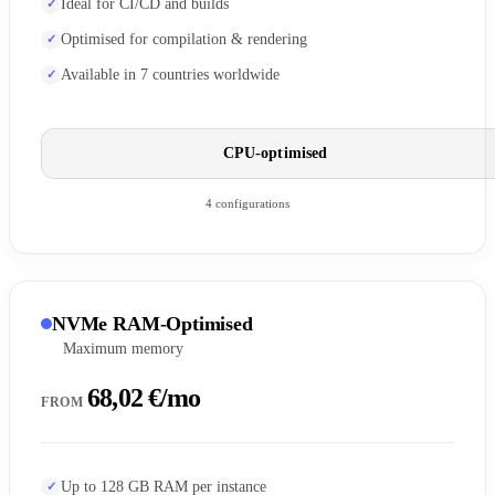
Ideal for CI/CD and builds
Optimised for compilation & rendering
Available in 7 countries worldwide
CPU-optimised
4 configurations
NVMe RAM-Optimised
Maximum memory
68,02 €/mo
FROM
Up to 128 GB RAM per instance