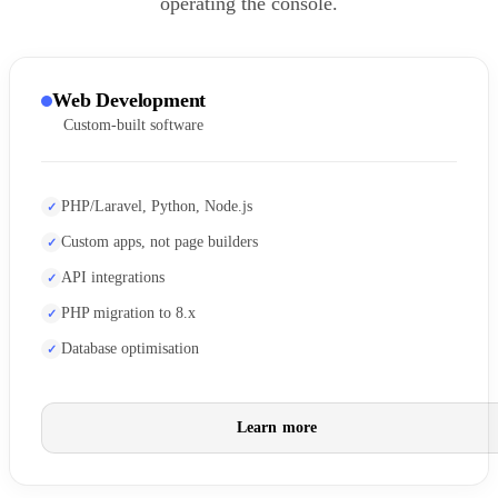
operating the console.
Web Development
Custom-built software
PHP/Laravel, Python, Node.js
Custom apps, not page builders
API integrations
PHP migration to 8.x
Database optimisation
Learn more