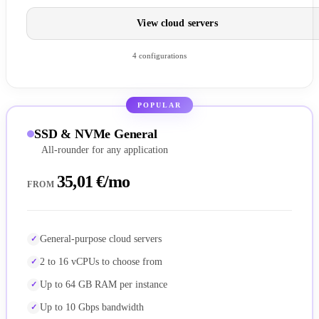
View cloud servers
4 configurations
POPULAR
SSD & NVMe General
All-rounder for any application
35,01 €/mo
FROM
General-purpose cloud servers
2 to 16 vCPUs to choose from
Up to 64 GB RAM per instance
Up to 10 Gbps bandwidth