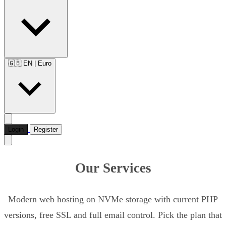
🇬🇧 EN
|
Euro
Login
Register
Our Services
Modern web hosting on NVMe storage with current PHP
versions, free SSL and full email control. Pick the plan that