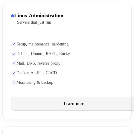
Linux Administration
Servers that just run
Setup, maintenance, hardening
Debian, Ubuntu, RHEL, Rocky
Mail, DNS, reverse proxy
Docker, Ansible, CI/CD
Monitoring & backup
Learn more