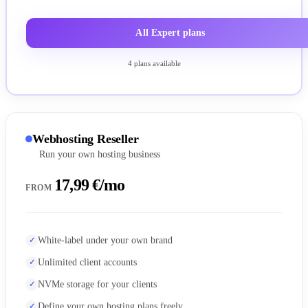
All Expert plans
4 plans available
Webhosting Reseller
Run your own hosting business
17,99 €/mo
FROM
White-label under your own brand
Unlimited client accounts
NVMe storage for your clients
Define your own hosting plans freely