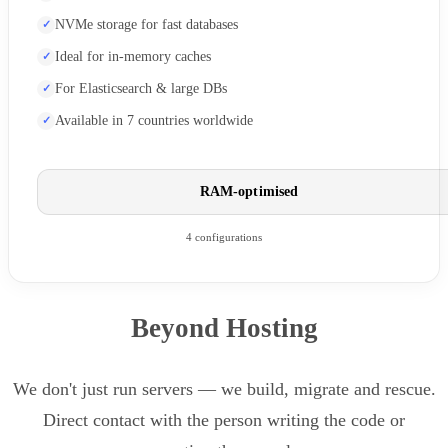
NVMe storage for fast databases
Ideal for in-memory caches
For Elasticsearch & large DBs
Available in 7 countries worldwide
RAM-optimised
4 configurations
Beyond Hosting
We don't just run servers — we build, migrate and rescue.
Direct contact with the person writing the code or