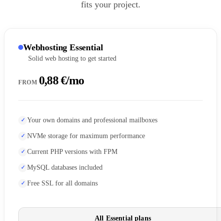
fits your project.
Webhosting Essential
Solid web hosting to get started
0,88 €/mo
FROM
Your own domains and professional mailboxes
NVMe storage for maximum performance
Current PHP versions with FPM
MySQL databases included
Free SSL for all domains
All Essential plans