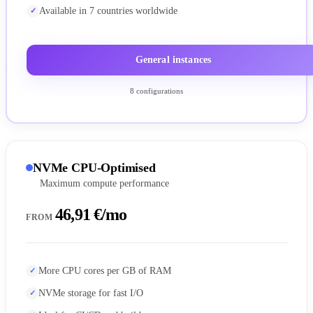
Available in 7 countries worldwide
General instances
8 configurations
NVMe CPU-Optimised
Maximum compute performance
46,91 €/mo
FROM
More CPU cores per GB of RAM
NVMe storage for fast I/O