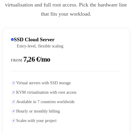
virtualisation and full root access. Pick the hardware line
that fits your workload.
SSD Cloud Server
Entry-level, flexible scaling
7,26 €/mo
FROM
Virtual servers with SSD storage
KVM virtualisation with root access
Available in 7 countries worldwide
Hourly or monthly billing
Scales with your project