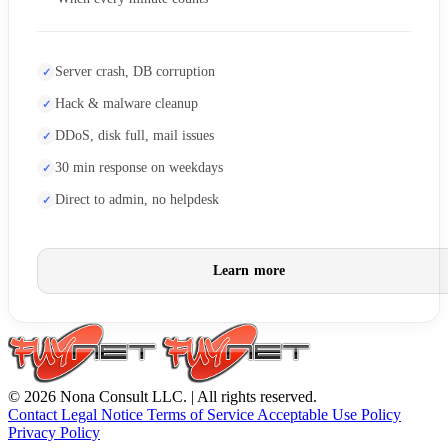
Server crash, DB corruption
Hack & malware cleanup
DDoS, disk full, mail issues
30 min response on weekdays
Direct to admin, no helpdesk
Learn more
© 2026 Nona Consult LLC. | All rights reserved.
Contact
Legal Notice
Terms of Service
Acceptable Use Policy
Privacy Policy