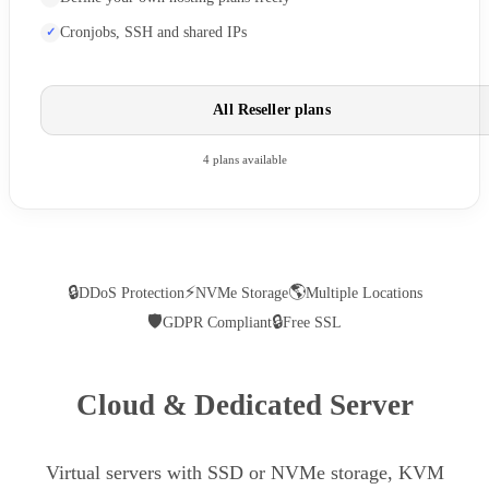
Cronjobs, SSH and shared IPs
All Reseller plans
4 plans available
🔒
⚡
🌎
DDoS Protection
NVMe Storage
Multiple Locations
🛡
🔒
GDPR Compliant
Free SSL
Cloud & Dedicated Server
Virtual servers with SSD or NVMe storage, KVM