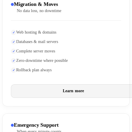
Migration & Moves
No data loss, no downtime
Web hosting & domains
Databases & mail servers
Complete server moves
Zero-downtime where possible
Rollback plan always
Learn more
Emergency Support
When every minute counts