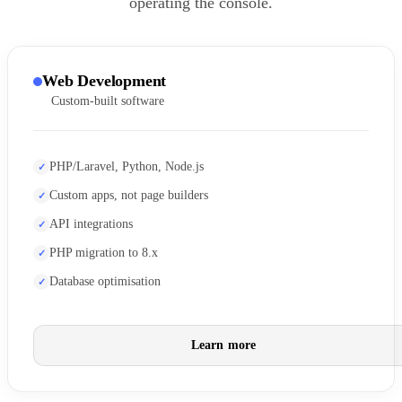
operating the console.
Web Development
Custom-built software
PHP/Laravel, Python, Node.js
Custom apps, not page builders
API integrations
PHP migration to 8.x
Database optimisation
Learn more