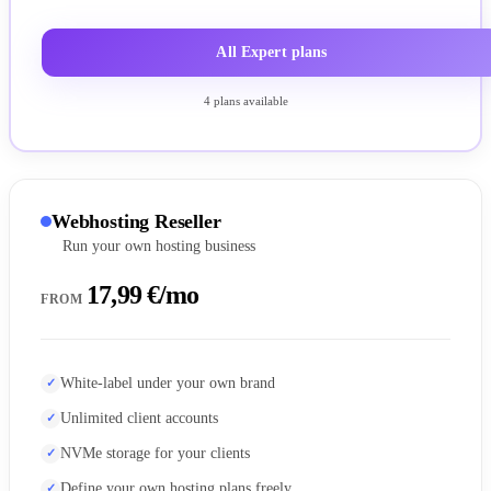
All Expert plans
4 plans available
Webhosting Reseller
Run your own hosting business
17,99 €/mo
FROM
White-label under your own brand
Unlimited client accounts
NVMe storage for your clients
Define your own hosting plans freely