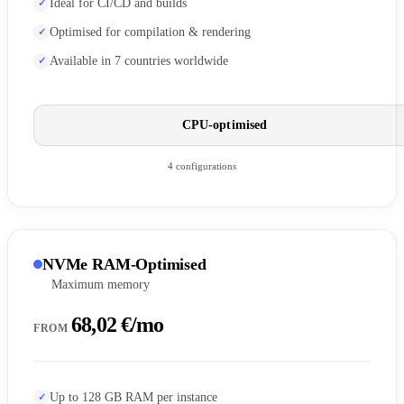
Ideal for CI/CD and builds
Optimised for compilation & rendering
Available in 7 countries worldwide
CPU-optimised
4 configurations
NVMe RAM-Optimised
Maximum memory
68,02 €/mo
FROM
Up to 128 GB RAM per instance