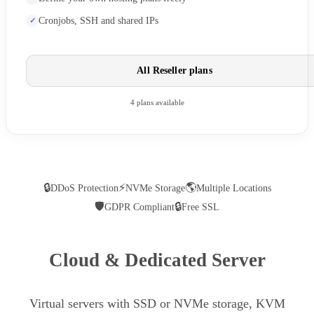
Cronjobs, SSH and shared IPs
All Reseller plans
4 plans available
🔒
⚡
🌎
DDoS Protection
NVMe Storage
Multiple Locations
🛡
🔒
GDPR Compliant
Free SSL
Cloud & Dedicated Server
Virtual servers with SSD or NVMe storage, KVM