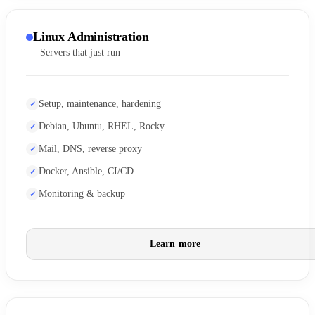
Linux Administration
Servers that just run
Setup, maintenance, hardening
Debian, Ubuntu, RHEL, Rocky
Mail, DNS, reverse proxy
Docker, Ansible, CI/CD
Monitoring & backup
Learn more