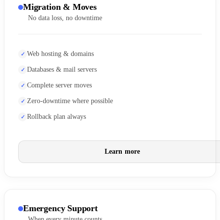
Migration & Moves
No data loss, no downtime
Web hosting & domains
Databases & mail servers
Complete server moves
Zero-downtime where possible
Rollback plan always
Learn more
Emergency Support
When every minute counts