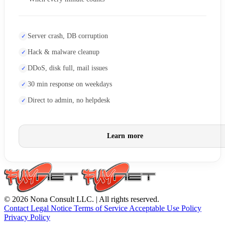
Server crash, DB corruption
Hack & malware cleanup
DDoS, disk full, mail issues
30 min response on weekdays
Direct to admin, no helpdesk
Learn more
© 2026 Nona Consult LLC. | All rights reserved.
Contact
Legal Notice
Terms of Service
Acceptable Use Policy
Privacy Policy