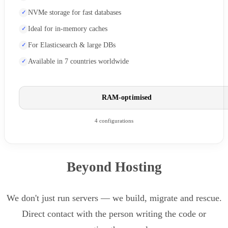
NVMe storage for fast databases
Ideal for in-memory caches
For Elasticsearch & large DBs
Available in 7 countries worldwide
RAM-optimised
4 configurations
Beyond Hosting
We don't just run servers — we build, migrate and rescue.
Direct contact with the person writing the code or