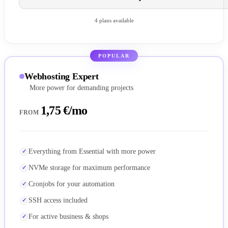
4 plans available
POPULAR
Webhosting Expert
More power for demanding projects
1,75 €/mo
FROM
Everything from Essential with more power
NVMe storage for maximum performance
Cronjobs for your automation
SSH access included
For active business & shops