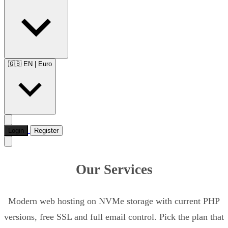
🇬🇧 EN
|
Euro
Login
Register
Our Services
Modern web hosting on NVMe storage with current PHP
versions, free SSL and full email control. Pick the plan that