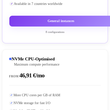
Available in 7 countries worldwide
General instances
8 configurations
NVMe CPU-Optimised
Maximum compute performance
46,91 €/mo
FROM
More CPU cores per GB of RAM
NVMe storage for fast I/O