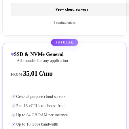
View cloud servers
4 configurations
POPULAR
SSD & NVMe General
All-rounder for any application
35,01 €/mo
FROM
General-purpose cloud servers
2 to 16 vCPUs to choose from
Up to 64 GB RAM per instance
Up to 10 Gbps bandwidth