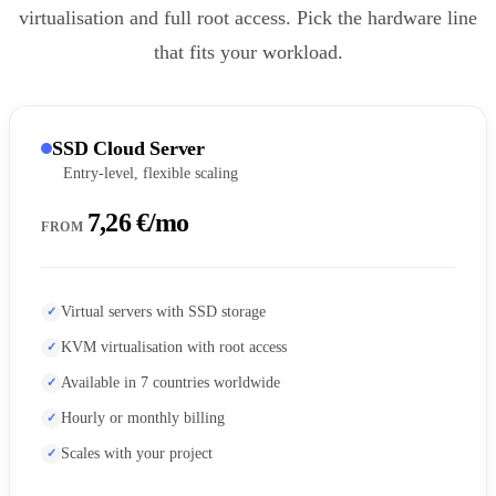
virtualisation and full root access. Pick the hardware line
that fits your workload.
SSD Cloud Server
Entry-level, flexible scaling
7,26 €/mo
FROM
Virtual servers with SSD storage
KVM virtualisation with root access
Available in 7 countries worldwide
Hourly or monthly billing
Scales with your project