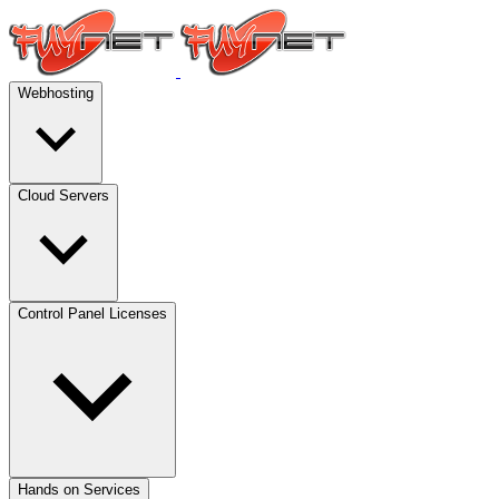
Webhosting
Cloud Servers
Control Panel Licenses
Hands on Services