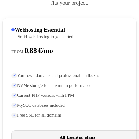
fits your project.
Webhosting Essential
Solid web hosting to get started
0,88 €/mo
FROM
Your own domains and professional mailboxes
NVMe storage for maximum performance
Current PHP versions with FPM
MySQL databases included
Free SSL for all domains
All Essential plans