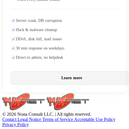
Server crash, DB corruption
Hack & malware cleanup
DDoS, disk full, mail issues
30 min response on weekdays
Direct to admin, no helpdesk
Learn more
© 2026 Nona Consult LLC. | All rights reserved.
Contact
Legal Notice
Terms of Service
Acceptable Use Policy
Privacy Policy