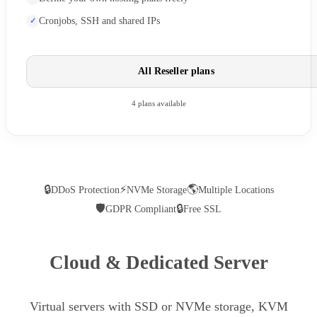
Cronjobs, SSH and shared IPs
All Reseller plans
4 plans available
🔒
⚡
🌎
DDoS Protection
NVMe Storage
Multiple Locations
🛡
🔒
GDPR Compliant
Free SSL
Cloud & Dedicated Server
Virtual servers with SSD or NVMe storage, KVM