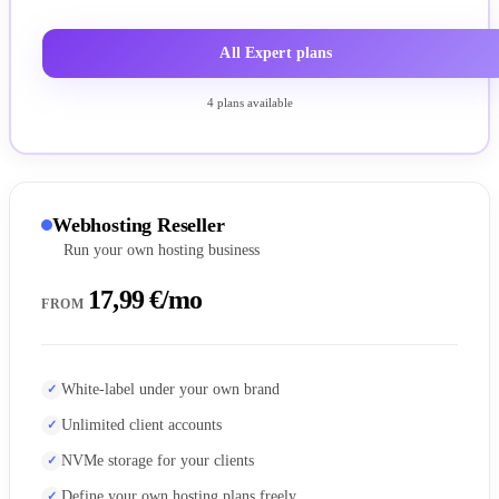
All Expert plans
4 plans available
Webhosting Reseller
Run your own hosting business
17,99 €/mo
FROM
White-label under your own brand
Unlimited client accounts
NVMe storage for your clients
Define your own hosting plans freely