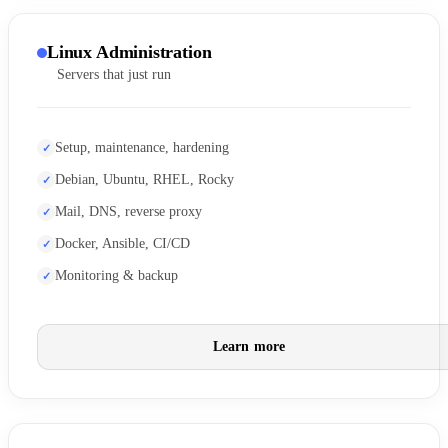
Linux Administration
Servers that just run
Setup, maintenance, hardening
Debian, Ubuntu, RHEL, Rocky
Mail, DNS, reverse proxy
Docker, Ansible, CI/CD
Monitoring & backup
Learn more