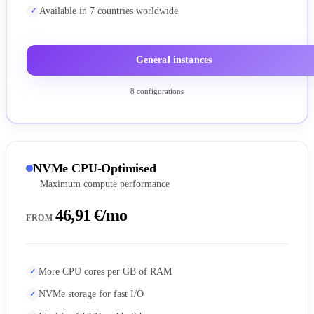
Available in 7 countries worldwide
General instances
8 configurations
NVMe CPU-Optimised
Maximum compute performance
46,91 €/mo
FROM
More CPU cores per GB of RAM
NVMe storage for fast I/O