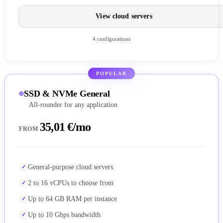
View cloud servers
4 configurations
POPULAR
SSD & NVMe General
All-rounder for any application
35,01 €/mo
FROM
General-purpose cloud servers
2 to 16 vCPUs to choose from
Up to 64 GB RAM per instance
Up to 10 Gbps bandwidth