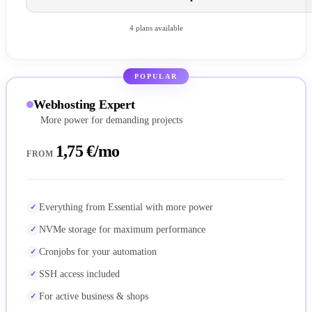
4 plans available
POPULAR
Webhosting Expert
More power for demanding projects
1,75 €/mo
FROM
Everything from Essential with more power
NVMe storage for maximum performance
Cronjobs for your automation
SSH access included
For active business & shops