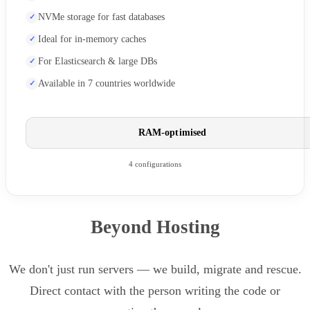
NVMe storage for fast databases
Ideal for in-memory caches
For Elasticsearch & large DBs
Available in 7 countries worldwide
RAM-optimised
4 configurations
Beyond Hosting
We don't just run servers — we build, migrate and rescue.
Direct contact with the person writing the code or