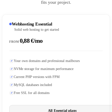
fits your project.
Webhosting Essential
Solid web hosting to get started
0,88 €/mo
FROM
Your own domains and professional mailboxes
NVMe storage for maximum performance
Current PHP versions with FPM
MySQL databases included
Free SSL for all domains
All Essential plans