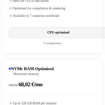
Ideal for CI/CD and builds
Optimised for compilation & rendering
Available in 7 countries worldwide
CPU-optimised
4 configurations
NVMe RAM-Optimised
Maximum memory
68,02 €/mo
FROM
Up to 128 GB RAM per instance