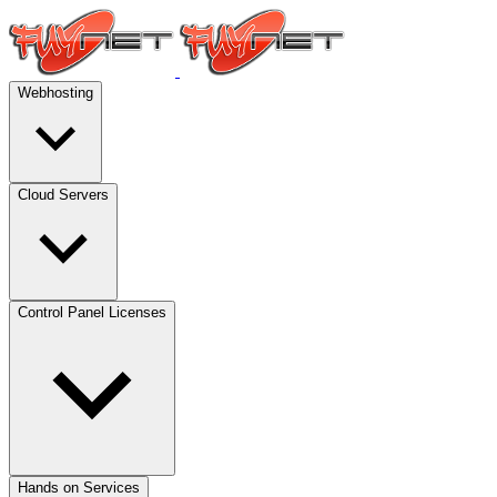
Webhosting
Cloud Servers
Control Panel Licenses
Hands on Services