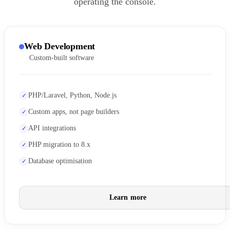
operating the console.
Web Development
Custom-built software
PHP/Laravel, Python, Node.js
Custom apps, not page builders
API integrations
PHP migration to 8.x
Database optimisation
Learn more