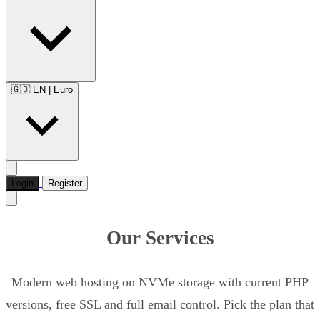
🇬🇧 EN
|
Euro
Login
Register
Our Services
Modern web hosting on NVMe storage with current PHP
versions, free SSL and full email control. Pick the plan that