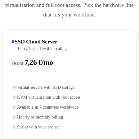
virtualisation and full root access. Pick the hardware line
that fits your workload.
SSD Cloud Server
Entry-level, flexible scaling
7,26 €/mo
FROM
Virtual servers with SSD storage
KVM virtualisation with root access
Available in 7 countries worldwide
Hourly or monthly billing
Scales with your project