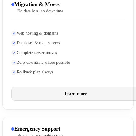
Migration & Moves
No data loss, no downtime
Web hosting & domains
Databases & mail servers
Complete server moves
Zero-downtime where possible
Rollback plan always
Learn more
Emergency Support
When every minute counts