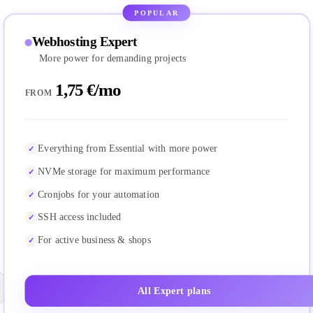
POPULAR
Webhosting Expert
More power for demanding projects
1,75 €/mo
FROM
Everything from Essential with more power
NVMe storage for maximum performance
Cronjobs for your automation
SSH access included
For active business & shops
All Expert plans