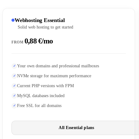
Webhosting Essential
Solid web hosting to get started
0,88 €/mo
FROM
Your own domains and professional mailboxes
NVMe storage for maximum performance
Current PHP versions with FPM
MySQL databases included
Free SSL for all domains
All Essential plans