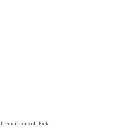
l email control. Pick