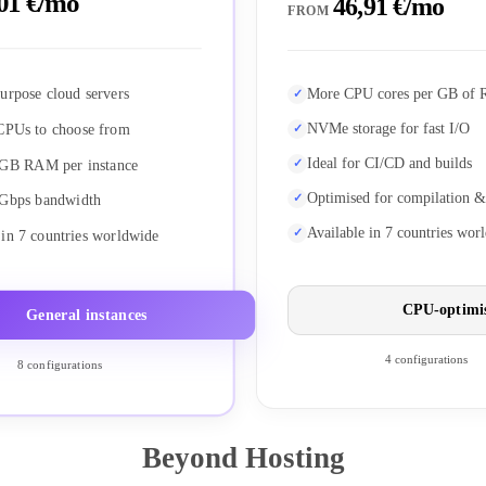
01 €/mo
46,91 €/mo
FROM
urpose cloud servers
More CPU cores per GB of
NVMe storage for fast I/O
CPUs to choose from
Ideal for CI/CD and builds
 GB RAM per instance
Optimised for compilation &
 Gbps bandwidth
Available in 7 countries wor
 in 7 countries worldwide
CPU-optimi
General instances
4 configurations
8 configurations
Beyond Hosting