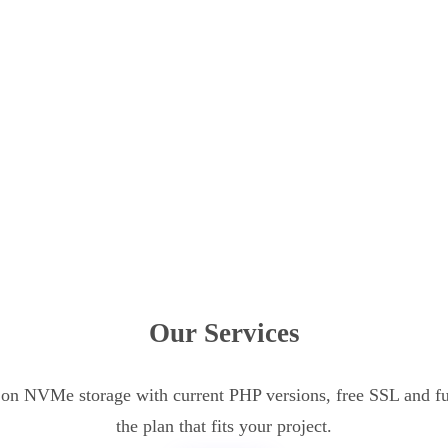
Our Services
n NVMe storage with current PHP versions, free SSL and ful
the plan that fits your project.