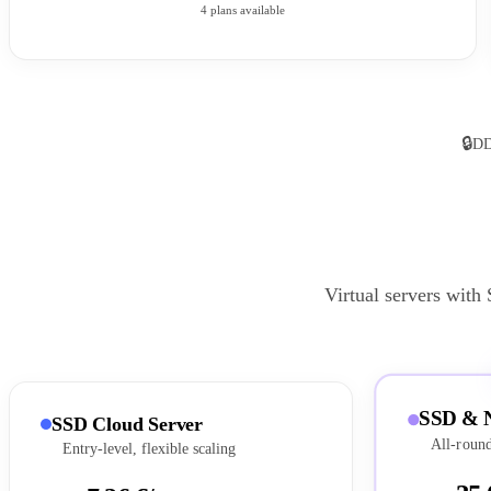
4 plans available
🔒
DD
Virtual servers with
SSD & 
SSD Cloud Server
All-round
Entry-level, flexible scaling