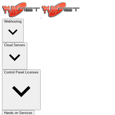
Webhosting
Cloud Servers
Control Panel Licenses
Hands on Services