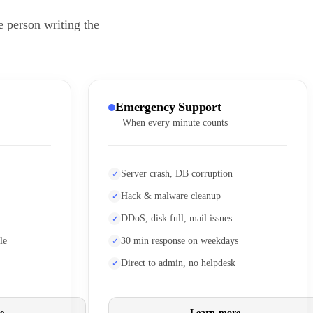
e person writing the
Emergency Support
When every minute counts
Server crash, DB corruption
Hack & malware cleanup
DDoS, disk full, mail issues
le
30 min response on weekdays
Direct to admin, no helpdesk
e
Learn more