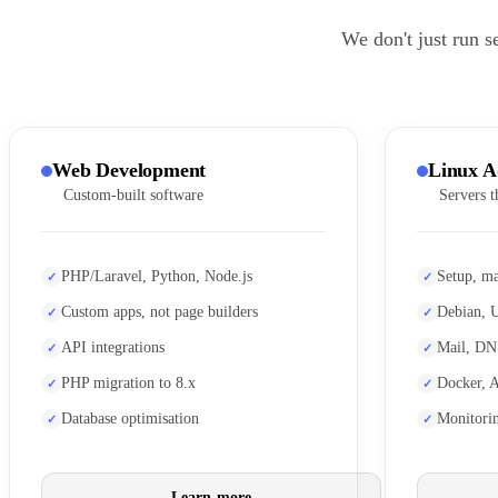
We don't just run s
Web Development
Linux A
Custom-built software
Servers t
PHP/Laravel, Python, Node.js
Setup, ma
Custom apps, not page builders
Debian, 
API integrations
Mail, DN
PHP migration to 8.x
Docker, 
Database optimisation
Monitori
Learn more