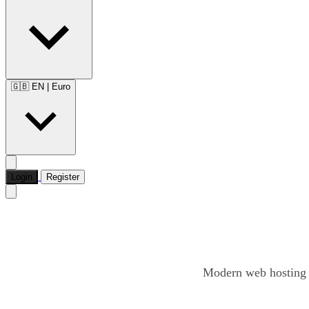
🇬🇧 EN
|
Euro
Login
Register
Modern web hosting o