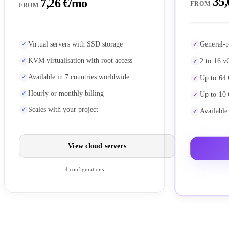
35,
7,26 €/mo
FROM
FROM
General-p
Virtual servers with SSD storage
KVM virtualisation with root access
2 to 16 v
Available in 7 countries worldwide
Up to 64
Hourly or monthly billing
Up to 10
Scales with your project
Available
View cloud servers
4 configurations