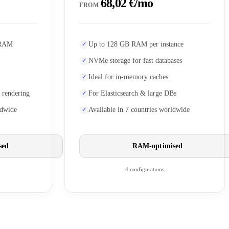
68,02 €/mo
FROM
 RAM
Up to 128 GB RAM per instance
NVMe storage for fast databases
Ideal for in-memory caches
 rendering
For Elasticsearch & large DBs
ldwide
Available in 7 countries worldwide
sed
RAM-optimised
4 configurations