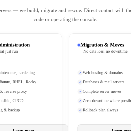
ervers — we build, migrate and rescue. Direct contact with th
code or operating the console.
dministration
Migration & Moves
hat just run
No data loss, no downtime
intenance, hardening
Web hosting & domains
Ubuntu, RHEL, Rocky
Databases & mail servers
S, reverse proxy
Complete server moves
Ansible, CI/CD
Zero-downtime where possib
ng & backup
Rollback plan always
Learn more
Learn mor