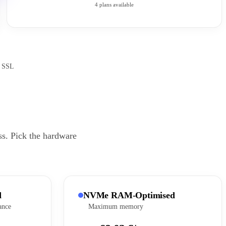
4 plans available
e SSL
ss. Pick the hardware
d
NVMe RAM-Optimised
ance
Maximum memory