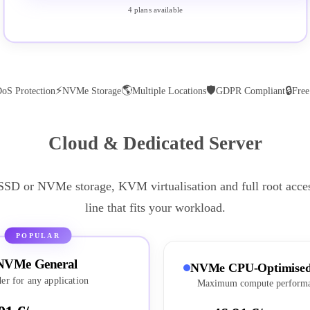
4 plans available
⚡
🌎
🛡
🔒
oS Protection
NVMe Storage
Multiple Locations
GDPR Compliant
Fre
Cloud & Dedicated Server
 SSD or NVMe storage, KVM virtualisation and full root acce
line that fits your workload.
POPULAR
NVMe General
NVMe CPU-Optimise
er for any application
Maximum compute perform