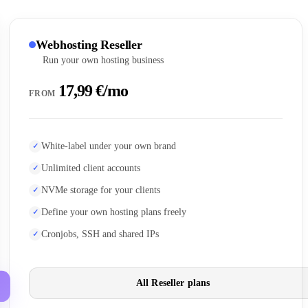
Webhosting Reseller
Run your own hosting business
17,99 €/mo
FROM
White-label under your own brand
Unlimited client accounts
NVMe storage for your clients
Define your own hosting plans freely
Cronjobs, SSH and shared IPs
All Reseller plans