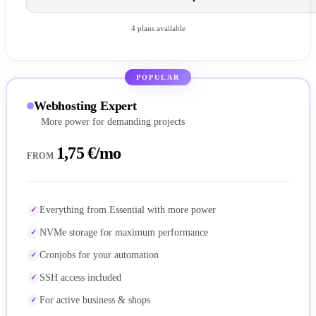
4 plans available
POPULAR
Webhosting Expert
More power for demanding projects
1,75 €/mo
FROM
Everything from Essential with more power
NVMe storage for maximum performance
Cronjobs for your automation
SSH access included
For active business & shops