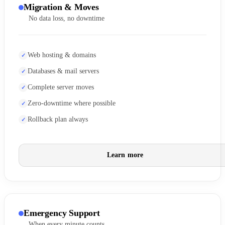
Migration & Moves
No data loss, no downtime
Web hosting & domains
Databases & mail servers
Complete server moves
Zero-downtime where possible
Rollback plan always
Learn more
Emergency Support
When every minute counts