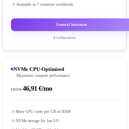
Available in 7 countries worldwide
General instances
8 configurations
NVMe CPU-Optimised
Maximum compute performance
46,91 €/mo
FROM
More CPU cores per GB of RAM
NVMe storage for fast I/O