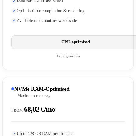
Ideal for CI/CD and builds
Optimised for compilation & rendering
Available in 7 countries worldwide
CPU-optimised
4 configurations
NVMe RAM-Optimised
Maximum memory
68,02 €/mo
FROM
Up to 128 GB RAM per instance