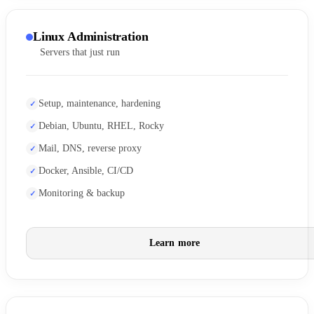
Linux Administration
Servers that just run
Setup, maintenance, hardening
Debian, Ubuntu, RHEL, Rocky
Mail, DNS, reverse proxy
Docker, Ansible, CI/CD
Monitoring & backup
Learn more