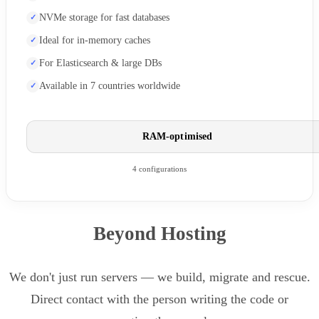
NVMe storage for fast databases
Ideal for in-memory caches
For Elasticsearch & large DBs
Available in 7 countries worldwide
RAM-optimised
4 configurations
Beyond Hosting
We don't just run servers — we build, migrate and rescue.
Direct contact with the person writing the code or