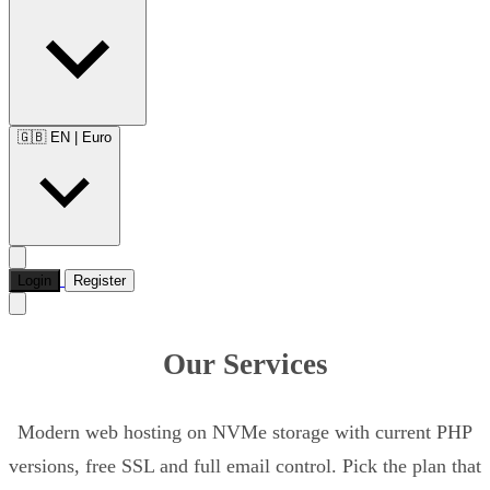
🇬🇧 EN
|
Euro
Login
Register
Our Services
Modern web hosting on NVMe storage with current PHP
versions, free SSL and full email control. Pick the plan that