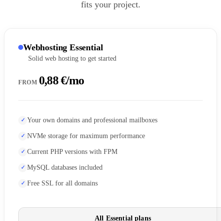
fits your project.
Webhosting Essential
Solid web hosting to get started
0,88 €/mo
FROM
Your own domains and professional mailboxes
NVMe storage for maximum performance
Current PHP versions with FPM
MySQL databases included
Free SSL for all domains
All Essential plans