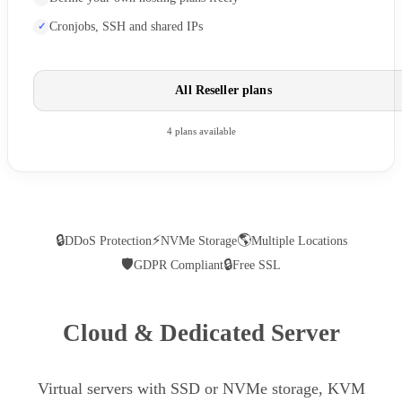
Cronjobs, SSH and shared IPs
All Reseller plans
4 plans available
🔒
⚡
🌎
DDoS Protection
NVMe Storage
Multiple Locations
🛡
🔒
GDPR Compliant
Free SSL
Cloud & Dedicated Server
Virtual servers with SSD or NVMe storage, KVM