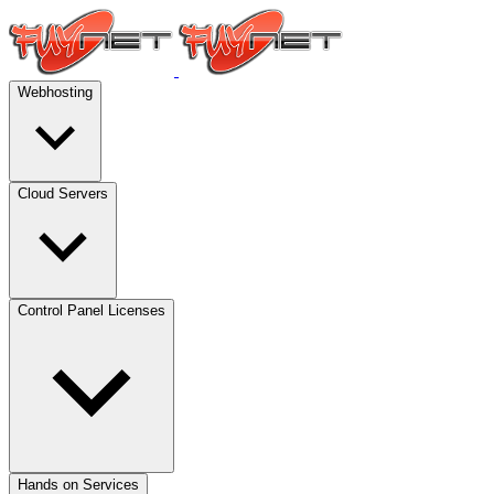
Webhosting
Cloud Servers
Control Panel Licenses
Hands on Services