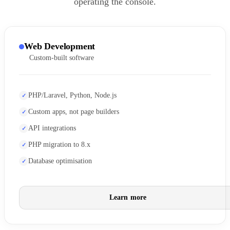
operating the console.
Web Development
Custom-built software
PHP/Laravel, Python, Node.js
Custom apps, not page builders
API integrations
PHP migration to 8.x
Database optimisation
Learn more