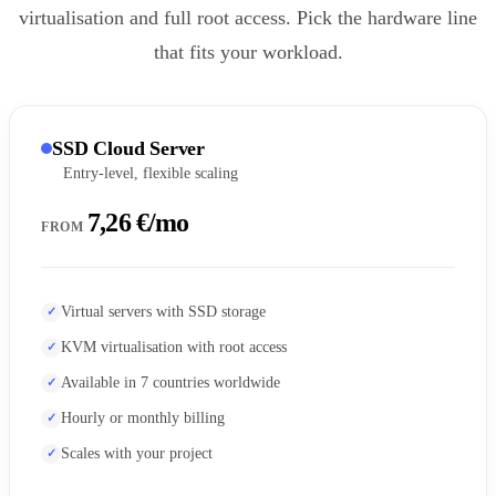
virtualisation and full root access. Pick the hardware line
that fits your workload.
SSD Cloud Server
Entry-level, flexible scaling
7,26 €/mo
FROM
Virtual servers with SSD storage
KVM virtualisation with root access
Available in 7 countries worldwide
Hourly or monthly billing
Scales with your project