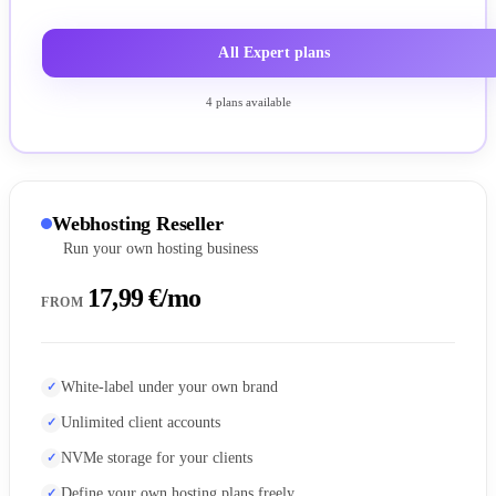
All Expert plans
4 plans available
Webhosting Reseller
Run your own hosting business
17,99 €/mo
FROM
White-label under your own brand
Unlimited client accounts
NVMe storage for your clients
Define your own hosting plans freely