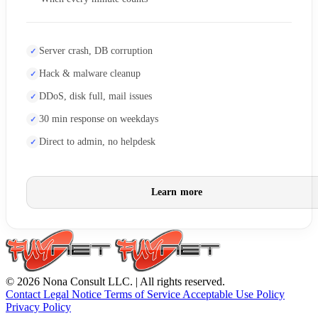
Server crash, DB corruption
Hack & malware cleanup
DDoS, disk full, mail issues
30 min response on weekdays
Direct to admin, no helpdesk
Learn more
© 2026 Nona Consult LLC. | All rights reserved.
Contact
Legal Notice
Terms of Service
Acceptable Use Policy
Privacy Policy