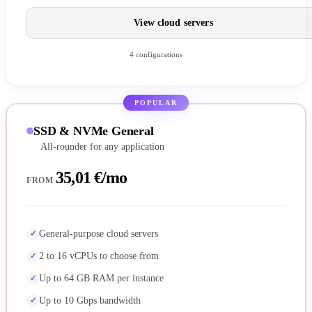
View cloud servers
4 configurations
POPULAR
SSD & NVMe General
All-rounder for any application
35,01 €/mo
FROM
General-purpose cloud servers
2 to 16 vCPUs to choose from
Up to 64 GB RAM per instance
Up to 10 Gbps bandwidth