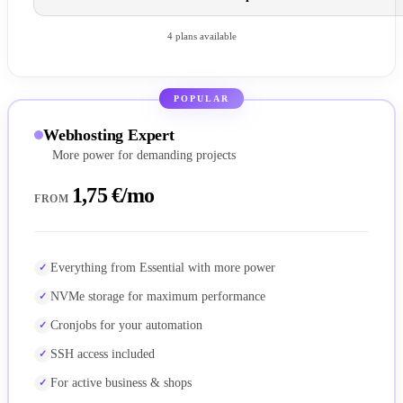
4 plans available
POPULAR
Webhosting Expert
More power for demanding projects
1,75 €/mo
FROM
Everything from Essential with more power
NVMe storage for maximum performance
Cronjobs for your automation
SSH access included
For active business & shops