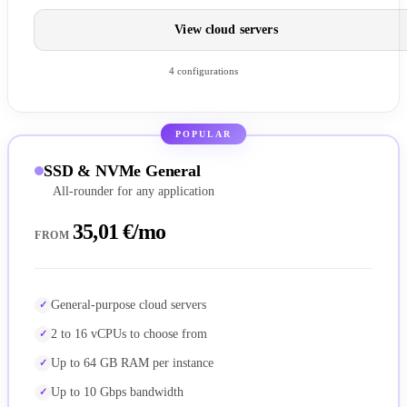
View cloud servers
4 configurations
POPULAR
SSD & NVMe General
All-rounder for any application
35,01 €/mo
FROM
General-purpose cloud servers
2 to 16 vCPUs to choose from
Up to 64 GB RAM per instance
Up to 10 Gbps bandwidth