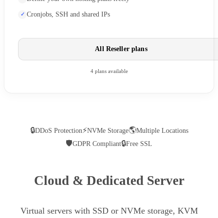
Cronjobs, SSH and shared IPs
All Reseller plans
4 plans available
🔒
⚡
🌎
DDoS Protection
NVMe Storage
Multiple Locations
🛡
🔒
GDPR Compliant
Free SSL
Cloud & Dedicated Server
Virtual servers with SSD or NVMe storage, KVM