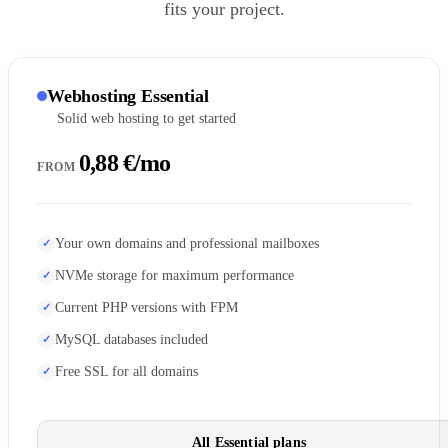
fits your project.
Webhosting Essential
Solid web hosting to get started
0,88 €/mo
FROM
Your own domains and professional mailboxes
NVMe storage for maximum performance
Current PHP versions with FPM
MySQL databases included
Free SSL for all domains
All Essential plans