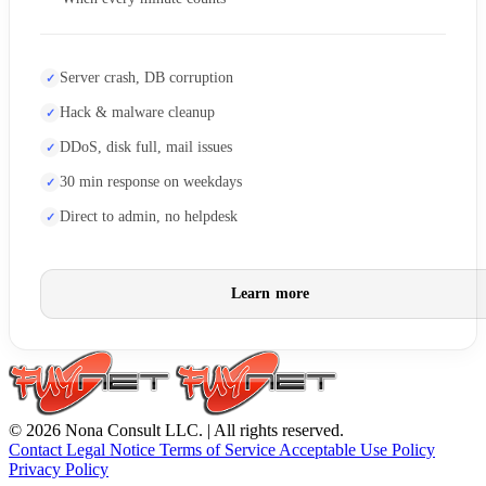
Server crash, DB corruption
Hack & malware cleanup
DDoS, disk full, mail issues
30 min response on weekdays
Direct to admin, no helpdesk
Learn more
© 2026 Nona Consult LLC. | All rights reserved.
Contact
Legal Notice
Terms of Service
Acceptable Use Policy
Privacy Policy