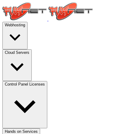
Webhosting
Cloud Servers
Control Panel Licenses
Hands on Services