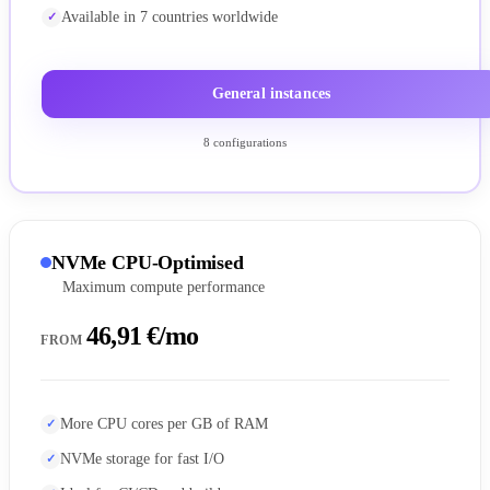
Available in 7 countries worldwide
General instances
8 configurations
NVMe CPU-Optimised
Maximum compute performance
46,91 €/mo
FROM
More CPU cores per GB of RAM
NVMe storage for fast I/O