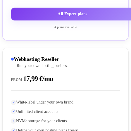
All Expert plans
4 plans available
Webhosting Reseller
Run your own hosting business
17,99 €/mo
FROM
White-label under your own brand
Unlimited client accounts
NVMe storage for your clients
Define your own hosting plans freely