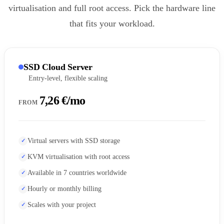
virtualisation and full root access. Pick the hardware line
that fits your workload.
SSD Cloud Server
Entry-level, flexible scaling
7,26 €/mo
FROM
Virtual servers with SSD storage
KVM virtualisation with root access
Available in 7 countries worldwide
Hourly or monthly billing
Scales with your project