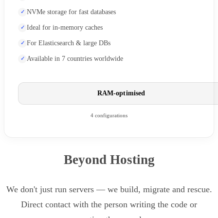
NVMe storage for fast databases
Ideal for in-memory caches
For Elasticsearch & large DBs
Available in 7 countries worldwide
RAM-optimised
4 configurations
Beyond Hosting
We don't just run servers — we build, migrate and rescue.
Direct contact with the person writing the code or