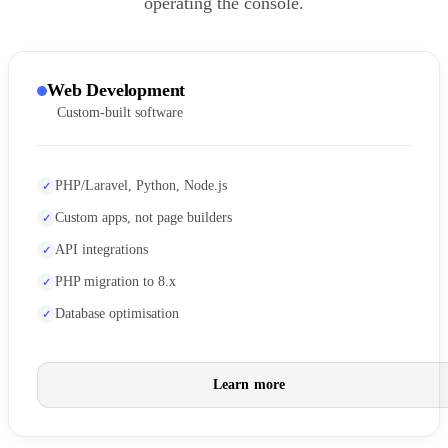
operating the console.
Web Development
Custom-built software
PHP/Laravel, Python, Node.js
Custom apps, not page builders
API integrations
PHP migration to 8.x
Database optimisation
Learn more