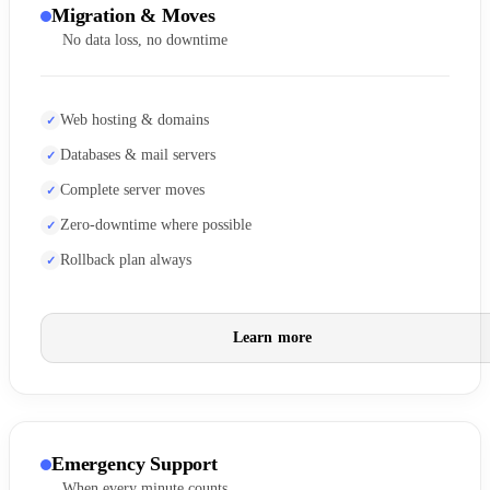
Migration & Moves
No data loss, no downtime
Web hosting & domains
Databases & mail servers
Complete server moves
Zero-downtime where possible
Rollback plan always
Learn more
Emergency Support
When every minute counts