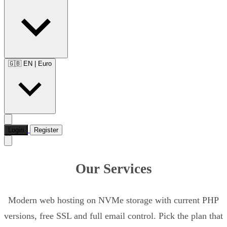
🇬🇧 EN
|
Euro
Login
Register
Our Services
Modern web hosting on NVMe storage with current PHP
versions, free SSL and full email control. Pick the plan that