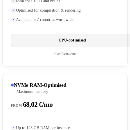
Ideal for CI/CD and builds
Optimised for compilation & rendering
Available in 7 countries worldwide
CPU-optimised
4 configurations
NVMe RAM-Optimised
Maximum memory
68,02 €/mo
FROM
Up to 128 GB RAM per instance