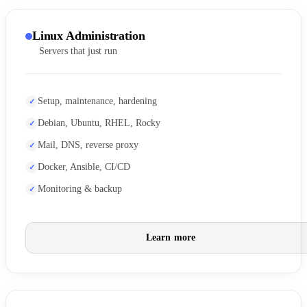
Linux Administration
Servers that just run
Setup, maintenance, hardening
Debian, Ubuntu, RHEL, Rocky
Mail, DNS, reverse proxy
Docker, Ansible, CI/CD
Monitoring & backup
Learn more