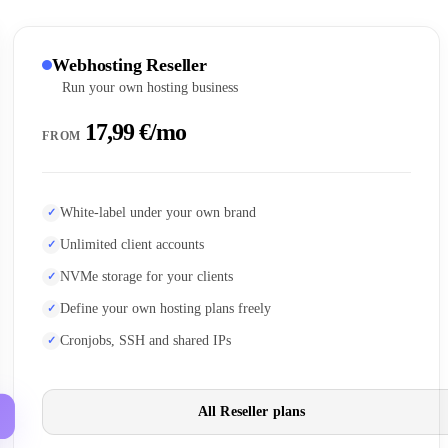
Webhosting Reseller
Run your own hosting business
17,99 €/mo
FROM
White-label under your own brand
Unlimited client accounts
NVMe storage for your clients
Define your own hosting plans freely
Cronjobs, SSH and shared IPs
All Reseller plans