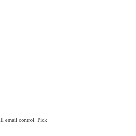
l email control. Pick