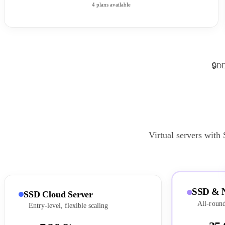
4 plans available
🔒
DD
Virtual servers with
SSD & 
SSD Cloud Server
All-round
Entry-level, flexible scaling