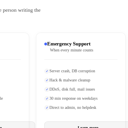
e person writing the
Emergency Support
When every minute counts
Server crash, DB corruption
Hack & malware cleanup
DDoS, disk full, mail issues
le
30 min response on weekdays
Direct to admin, no helpdesk
e
Learn more