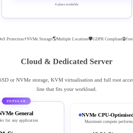
4 plans available
⚡
🌎
🛡
🔒
oS Protection
NVMe Storage
Multiple Locations
GDPR Compliant
Fre
Cloud & Dedicated Server
 SSD or NVMe storage, KVM virtualisation and full root acce
line that fits your workload.
POPULAR
NVMe General
NVMe CPU-Optimise
er for any application
Maximum compute perform