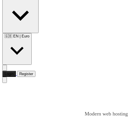
🇬🇧 EN
|
Euro
Login
Register
Modern web hosting o