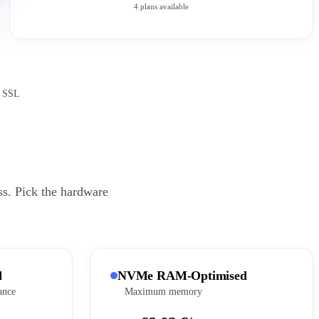
4 plans available
e SSL
ss. Pick the hardware
d
NVMe RAM-Optimised
ance
Maximum memory