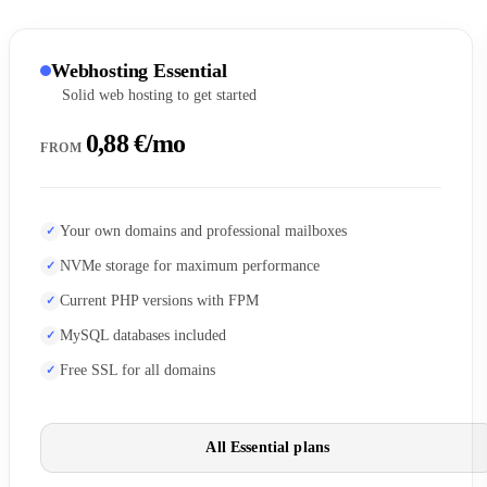
Webhosting Essential
Solid web hosting to get started
0,88 €/mo
FROM
Your own domains and professional mailboxes
NVMe storage for maximum performance
Current PHP versions with FPM
MySQL databases included
Free SSL for all domains
All Essential plans