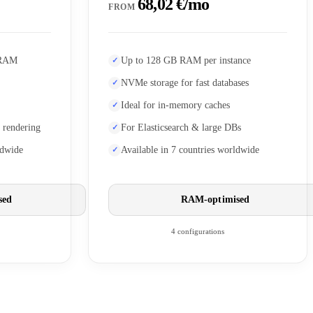
68,02 €/mo
FROM
 RAM
Up to 128 GB RAM per instance
NVMe storage for fast databases
Ideal for in-memory caches
 rendering
For Elasticsearch & large DBs
ldwide
Available in 7 countries worldwide
sed
RAM-optimised
4 configurations