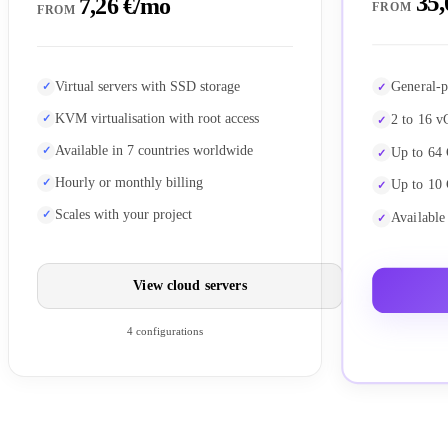
35,
7,26 €/mo
FROM
FROM
General-p
Virtual servers with SSD storage
KVM virtualisation with root access
2 to 16 v
Available in 7 countries worldwide
Up to 64
Hourly or monthly billing
Up to 10
Scales with your project
Available
View cloud servers
4 configurations