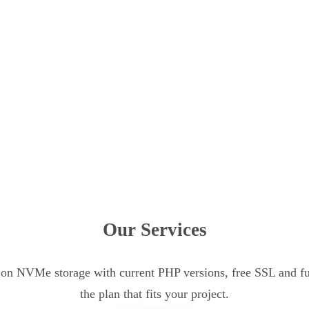
Our Services
n NVMe storage with current PHP versions, free SSL and ful
the plan that fits your project.