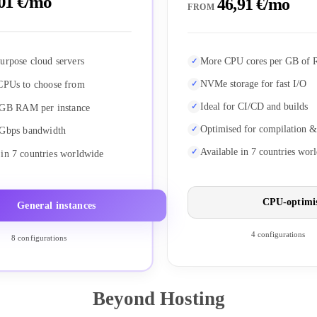
01 €/mo
46,91 €/mo
FROM
urpose cloud servers
More CPU cores per GB of
NVMe storage for fast I/O
CPUs to choose from
Ideal for CI/CD and builds
 GB RAM per instance
Optimised for compilation &
 Gbps bandwidth
Available in 7 countries wor
 in 7 countries worldwide
CPU-optimi
General instances
4 configurations
8 configurations
Beyond Hosting