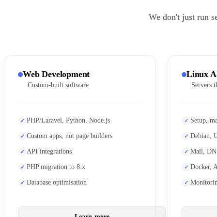
We don't just run s
Web Development
Linux A
Custom-built software
Servers t
PHP/Laravel, Python, Node.js
Setup, ma
Custom apps, not page builders
Debian, 
API integrations
Mail, DN
PHP migration to 8.x
Docker, 
Database optimisation
Monitori
Learn more