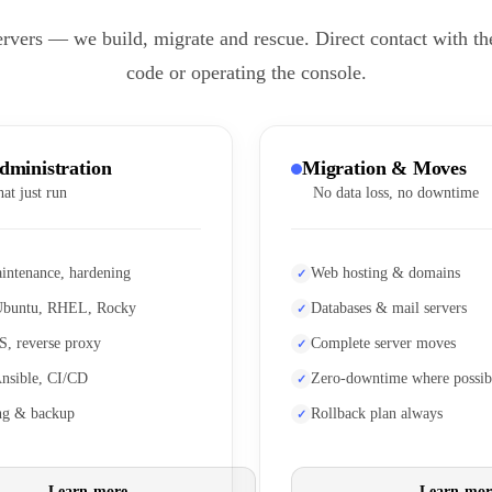
ervers — we build, migrate and rescue. Direct contact with th
code or operating the console.
dministration
Migration & Moves
hat just run
No data loss, no downtime
intenance, hardening
Web hosting & domains
Ubuntu, RHEL, Rocky
Databases & mail servers
S, reverse proxy
Complete server moves
Ansible, CI/CD
Zero-downtime where possib
ng & backup
Rollback plan always
Learn more
Learn mor