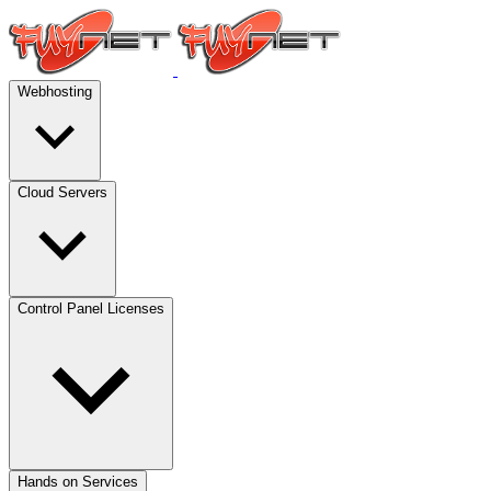
Webhosting
Cloud Servers
Control Panel Licenses
Hands on Services