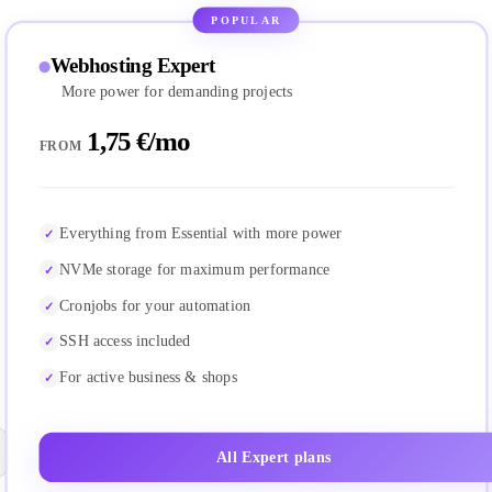
POPULAR
Webhosting Expert
More power for demanding projects
1,75 €/mo
FROM
Everything from Essential with more power
NVMe storage for maximum performance
Cronjobs for your automation
SSH access included
For active business & shops
All Expert plans